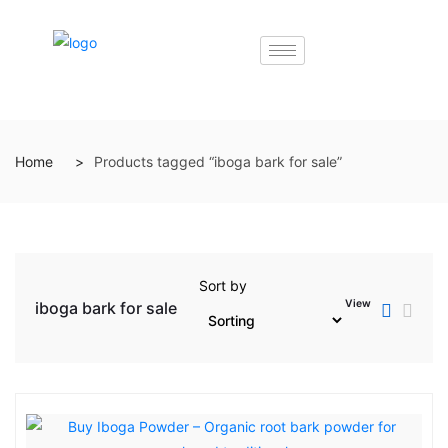
Home
Products tagged “iboga bark for sale”
Sort by
View
iboga bark for sale