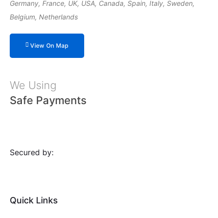
Germany, France, UK, USA, Canada, Spain, Italy, Sweden,
Belgium, Netherlands
View On Map
We Using
Safe Payments
Secured by:
Quick Links