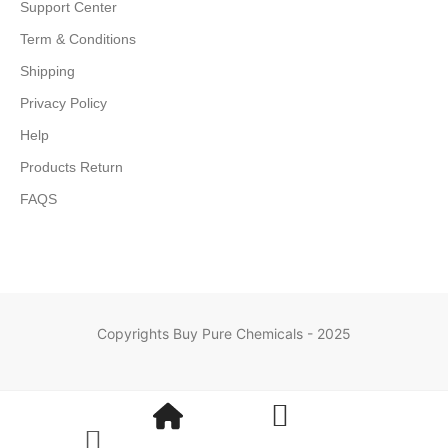
Support Center
Term & Conditions
Shipping
Privacy Policy
Help
Products Return
FAQS
Copyrights Buy Pure Chemicals - 2025