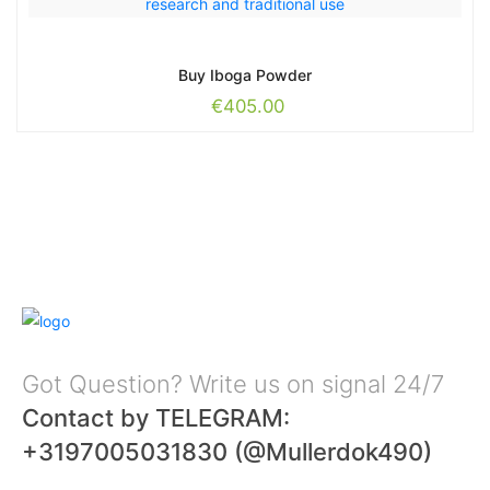
Buy Iboga Powder
€
405.00
Got Question? Write us on signal 24/7
Contact by TELEGRAM:
+3197005031830 (@Mullerdok490)