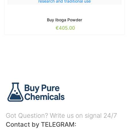
Buy Iboga Powder
€
405.00
Got Question? Write us on signal 24/7
Contact by TELEGRAM: