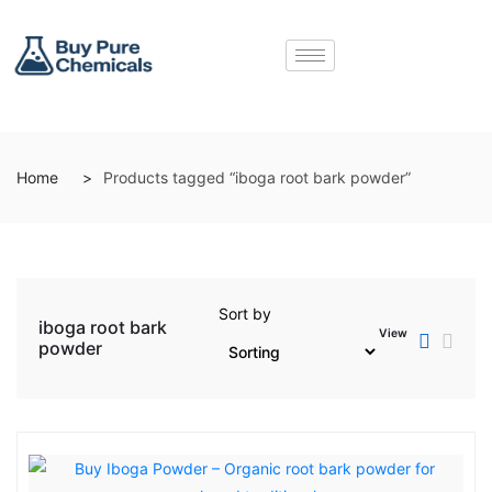
Home
Products tagged “iboga root bark powder”
Sort by
iboga root bark
View
powder