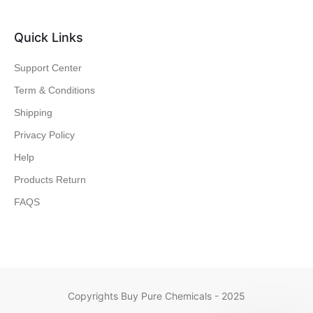
Quick Links
Support Center
Term & Conditions
Shipping
Privacy Policy
Help
Products Return
FAQS
Copyrights Buy Pure Chemicals - 2025