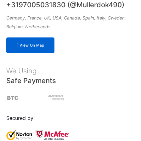
+3197005031830 (@Mullerdok490)
Germany, France, UK, USA, Canada, Spain, Italy, Sweden,
Belgium, Netherlands
View On Map
We Using
Safe Payments
Secured by: