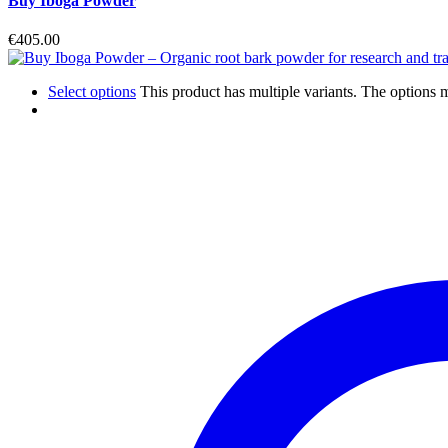
Buy Iboga Powder
€
405.00
Select options
This product has multiple variants. The options