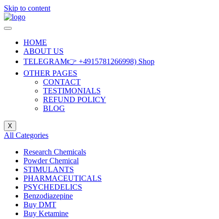
Skip to content
HOME
ABOUT US
TELEGRAM👉 +4915781266998) Shop
OTHER PAGES
CONTACT
TESTIMONIALS
REFUND POLICY
BLOG
X
All Categories
Research Chemicals
Powder Chemical
STIMULANTS
PHARMACEUTICALS
PSYCHEDELICS
Benzodiazepine
Buy DMT
Buy Ketamine