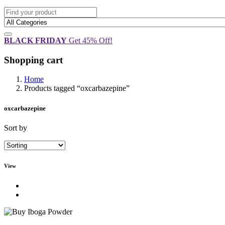
BLACK FRIDAY
Get 45% Off!
Shopping cart
Home
Products tagged “oxcarbazepine”
oxcarbazepine
Sort by
View