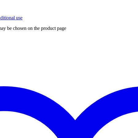
 may be chosen on the product page