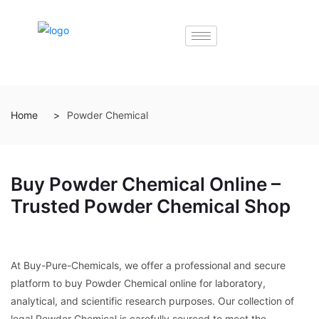
Home
Powder Chemical
Buy Powder Chemical Online –
Trusted Powder Chemical Shop
At Buy-Pure-Chemicals, we offer a professional and secure
platform to buy Powder Chemical online for laboratory,
analytical, and scientific research purposes. Our collection of
legal Powder Chemical is carefully sourced to meet the