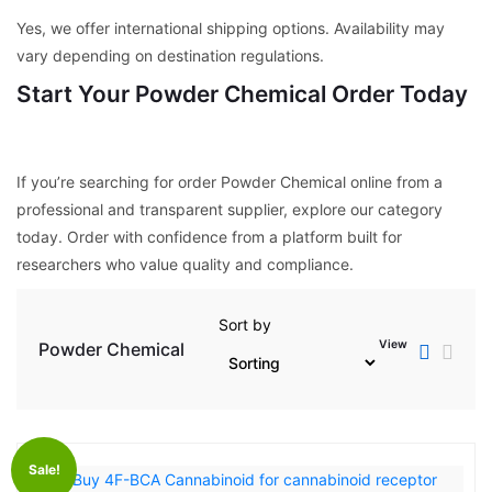
Yes, we offer international shipping options. Availability may
vary depending on destination regulations.
Start Your Powder Chemical Order Today
If you’re searching for order Powder Chemical online from a
professional and transparent supplier, explore our category
today. Order with confidence from a platform built for
researchers who value quality and compliance.
Sort by
View
Powder Chemical
Sale!