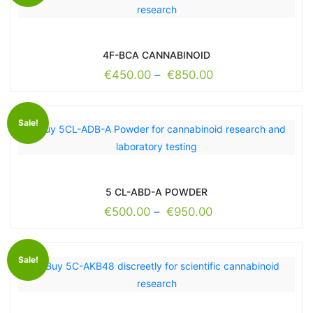
4F-BCA CANNABINOID
€
450.00
–
€
850.00
Sale!
5 CL-ABD-A POWDER
€
500.00
–
€
950.00
Sale!