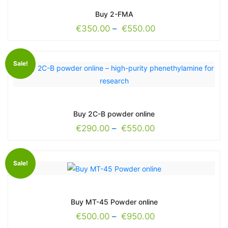
Buy 2-FMA
€
350.00
–
€
550.00
Sale!
Buy 2C-B powder online
€
290.00
–
€
550.00
Sale!
Buy MT-45 Powder online
€
500.00
–
€
950.00