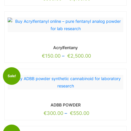
Acrylfentany
€
150.00
–
€
2,500.00
Sale!
ADBB POWDER
€
300.00
–
€
550.00