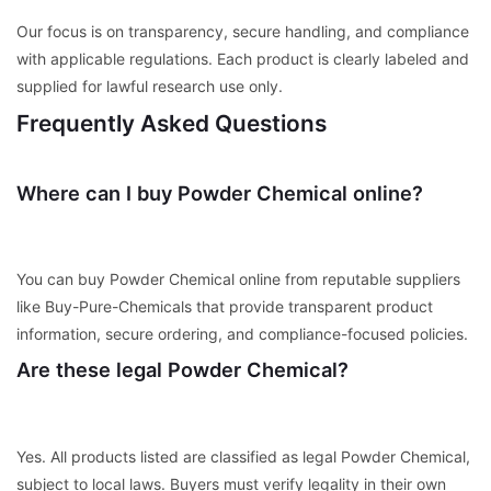
Our focus is on transparency, secure handling, and compliance
with applicable regulations. Each product is clearly labeled and
supplied for lawful research use only.
Frequently Asked Questions
Where can I buy Powder Chemical online?
You can buy Powder Chemical online from reputable suppliers
like Buy-Pure-Chemicals that provide transparent product
information, secure ordering, and compliance-focused policies.
Are these legal Powder Chemical?
Yes. All products listed are classified as legal Powder Chemical,
subject to local laws. Buyers must verify legality in their own