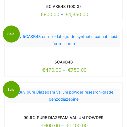
5C AKB48 (100 G)
€
900.00
–
€
1,350.00
Sale!
5CAKB48
€
470.00
–
€
750.00
Sale!
99.9% PURE DIAZEPAM VALIUM POWDER
€
600.00
–
€
1,100.00