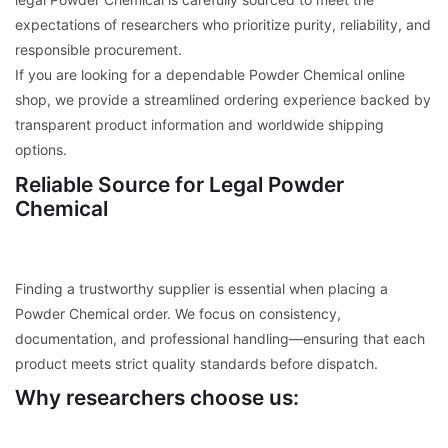
expectations of researchers who prioritize purity, reliability, and
responsible procurement.
If you are looking for a dependable Powder Chemical online
shop, we provide a streamlined ordering experience backed by
transparent product information and worldwide shipping
options.
Reliable Source for Legal Powder
Chemical
Finding a trustworthy supplier is essential when placing a
Powder Chemical order. We focus on consistency,
documentation, and professional handling—ensuring that each
product meets strict quality standards before dispatch.
Why researchers choose us: