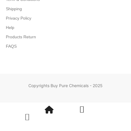
Shipping
Privacy Policy
Help
Products Return
FAQS
Copyrights Buy Pure Chemicals - 2025