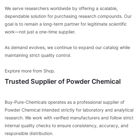
We serve researchers worldwide by offering a scalable,
dependable solution for purchasing research compounds. Our
goal is to remain a long-term partner for legitimate scientific
work—not just a one-time supplier.
As demand evolves, we continue to expand our catalog while
maintaining strict quality control.
Explore more from Shop.
Trusted Supplier of Powder Chemical
Buy-Pure-Chemicals operates as a professional supplier of
Powder Chemical intended strictly for laboratory and analytical
research. We work with verified manufacturers and follow strict
internal quality checks to ensure consistency, accuracy, and
responsible distribution.