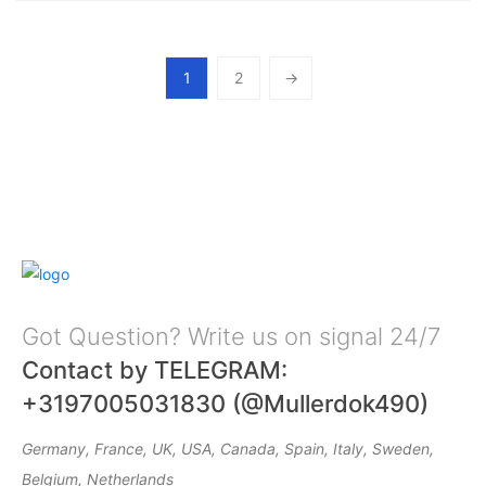
1
2
→
Got Question? Write us on signal 24/7
Contact by TELEGRAM:
+3197005031830 (@Mullerdok490)
Germany, France, UK, USA, Canada, Spain, Italy, Sweden,
Belgium, Netherlands