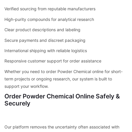
Verified sourcing from reputable manufacturers
High-purity compounds for analytical research
Clear product descriptions and labeling
Secure payments and discreet packaging
International shipping with reliable logistics
Responsive customer support for order assistance
Whether you need to order Powder Chemical online for short-
term projects or ongoing research, our system is built to
support your workflow.
Order Powder Chemical Online Safely &
Securely
Our platform removes the uncertainty often associated with