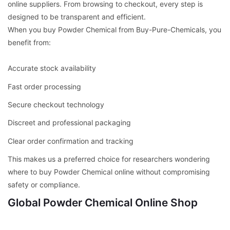
online suppliers. From browsing to checkout, every step is
designed to be transparent and efficient.
When you buy Powder Chemical from Buy-Pure-Chemicals, you
benefit from:
Accurate stock availability
Fast order processing
Secure checkout technology
Discreet and professional packaging
Clear order confirmation and tracking
This makes us a preferred choice for researchers wondering
where to buy Powder Chemical online without compromising
safety or compliance.
Global Powder Chemical Online Shop