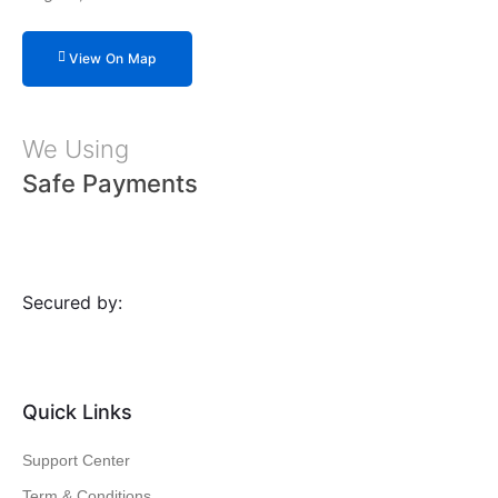
View On Map
We Using
Safe Payments
Secured by:
Quick Links
Support Center
Term & Conditions