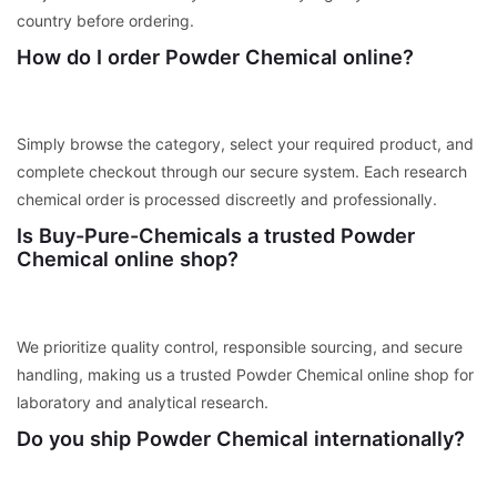
country before ordering.
How do I order Powder Chemical online?
Simply browse the category, select your required product, and
complete checkout through our secure system. Each research
chemical order is processed discreetly and professionally.
Is Buy-Pure-Chemicals a trusted Powder
Chemical online shop?
We prioritize quality control, responsible sourcing, and secure
handling, making us a trusted Powder Chemical online shop for
laboratory and analytical research.
Do you ship Powder Chemical internationally?