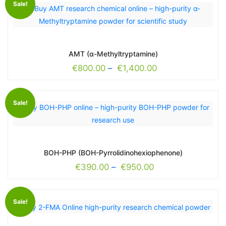
Sale!
AMT (α-Methyltryptamine)
€
800.00
–
€
1,400.00
Sale!
BOH-PHP (BOH-Pyrrolidinohexiophenone)
€
390.00
–
€
950.00
Sale!