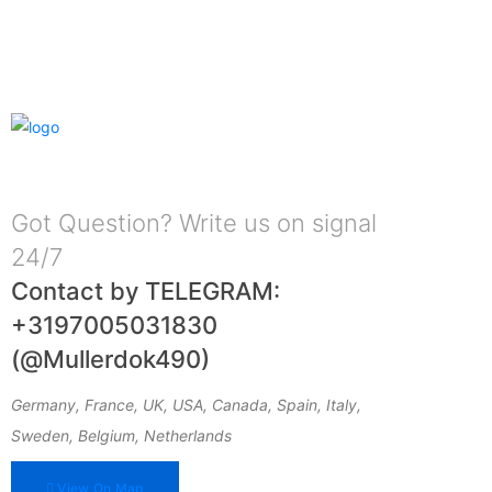
Got Question? Write us on signal
24/7
Contact by TELEGRAM:
+3197005031830
(@Mullerdok490)
Germany, France, UK, USA, Canada, Spain, Italy,
Sweden, Belgium, Netherlands
View On Map