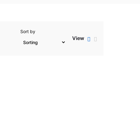
Sort by
View