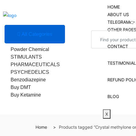
HOME
ABOUT US
TELEGRAM👉 
OTHER PAGE
All Categories
Research Chemicals
CONTACT
Powder Chemical
STIMULANTS
TESTIMONIA
PHARMACEUTICALS
PSYCHEDELICS
Benzodiazepine
REFUND POLI
Buy DMT
Buy Ketamine
BLOG
X
Home
Products tagged “Crystal methylone on