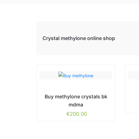
Crystal methylone online shop
Buy methylone crystals bk
mdma
€
200.00