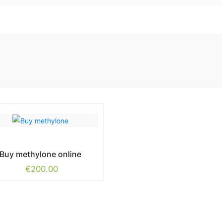
Buy methylone online
€
200.00