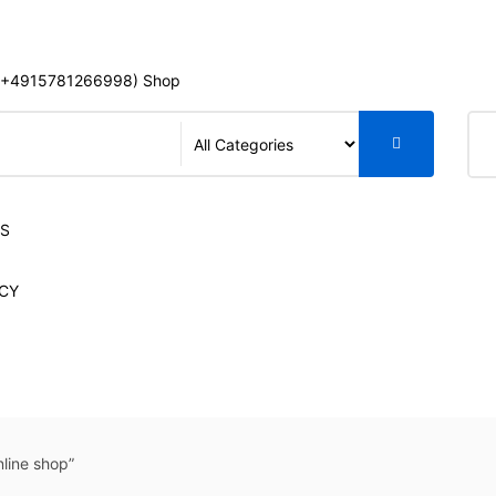
+4915781266998) Shop
S
LS
CY
line shop”