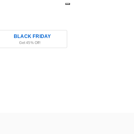
BLACK FRIDAY
Get 45% Off!