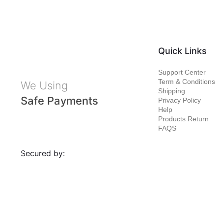
Quick Links
Support Center
Term & Conditions
We Using
Shipping
Safe Payments
Privacy Policy
Help
Products Return
FAQS
Secured by: