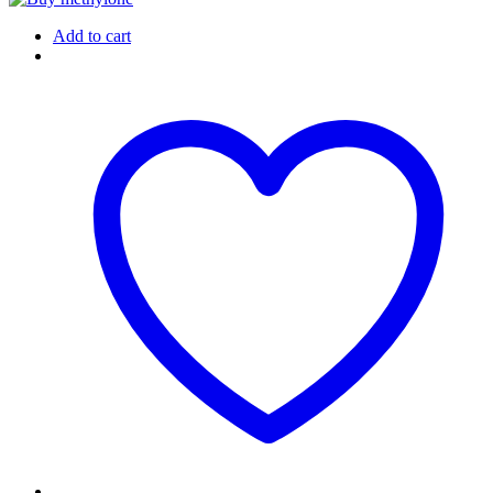
Add to cart