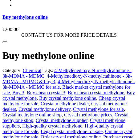
Buy methylone online
€
200.00
CONTACT US FOR MORE PRICE DETAILS
Buy methylone online
Category:
Chemical
Tags:
4-Methylenedioxy-N-methylcathinone -
βk-MDMA - MDMC
,
4-Methylenedioxy-N-methylcathinone - βk-
MDMA - MDMC & buy 3
,
4-Methylenedioxy-N-methylcathinone -
βk-MDMA - MDMC for sale
,
Black market crystal methylone for
sale
,
Buy 3
,
Buy cheap crystal 3
,
Buy cheap crystal methylone
,
Buy
crystal methylone
,
Buy crystal methylone online
,
Cheap crystal
methylone for sale
,
Crystal methylone dealer
,
Crystal methylone
dealers
,
Crystal methylone delivery
,
Crystal methylone for sale
,
Crystal methylone online shop
,
Crystal methylone prices
,
Crystal
methylone shop
,
Crystal methylone supplier
,
Crystal methylone
suppliers
,
High-quality crystal methylone
,
High-quality crystal
methylone for sale
,
Legal crystal methylone for sale
,
Online crystal
methylone for sale
,
Order crystal methylone online
,
Purchase crystal