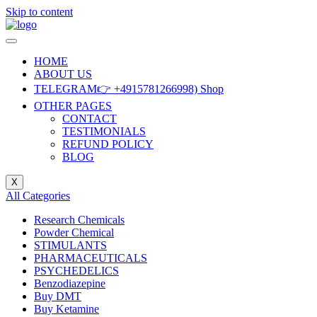
Skip to content
HOME
ABOUT US
TELEGRAM👉 +4915781266998) Shop
OTHER PAGES
CONTACT
TESTIMONIALS
REFUND POLICY
BLOG
X
All Categories
Research Chemicals
Powder Chemical
STIMULANTS
PHARMACEUTICALS
PSYCHEDELICS
Benzodiazepine
Buy DMT
Buy Ketamine