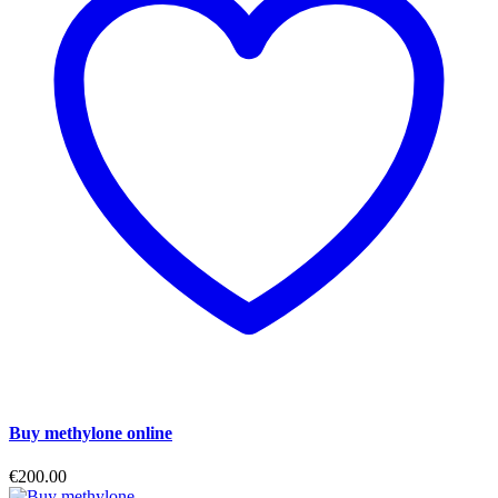
Buy methylone online
€
200.00