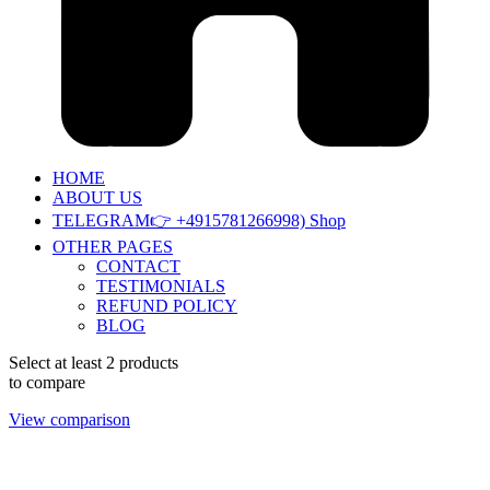
HOME
ABOUT US
TELEGRAM👉 +4915781266998) Shop
OTHER PAGES
CONTACT
TESTIMONIALS
REFUND POLICY
BLOG
Select at least 2 products
to compare
View comparison