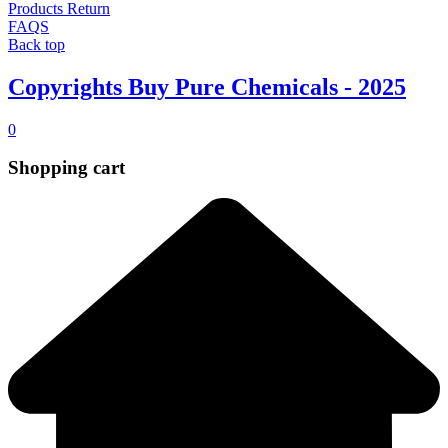
Products Return
FAQS
Back top
Copyrights Buy Pure Chemicals - 2025
0
Shopping cart