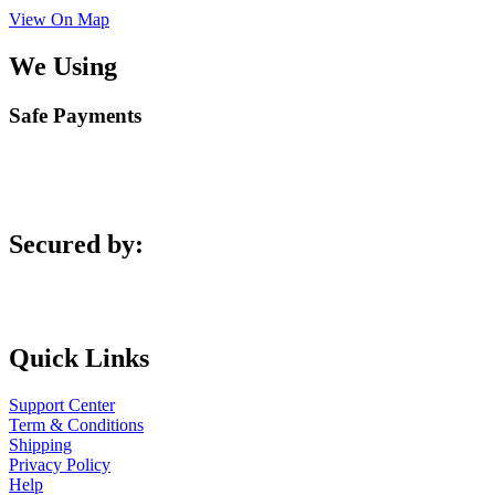
View On Map
We Using
Safe Payments
Secured by:
Quick Links
Support Center
Term & Conditions
Shipping
Privacy Policy
Help