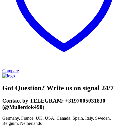
Compare
Got Question? Write us on signal 24/7
Contact by TELEGRAM: +3197005031830
(@Mullerdok490)
Germany, France, UK, USA, Canada, Spain, Italy, Sweden,
Belgium, Netherlands