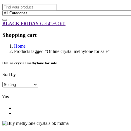
BLACK FRIDAY
Get 45% Off!
Shopping cart
Home
Products tagged “Online crystal methylone for sale”
Online crystal methylone for sale
Sort by
View