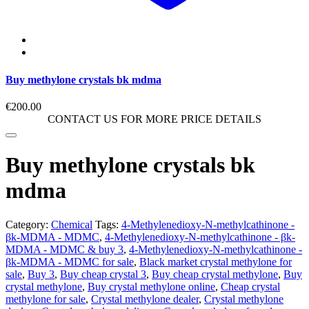
Buy methylone crystals bk mdma
€
200.00
CONTACT US FOR MORE PRICE DETAILS
Buy methylone crystals bk
mdma
Category:
Chemical
Tags:
4-Methylenedioxy-N-methylcathinone -
βk-MDMA - MDMC
,
4-Methylenedioxy-N-methylcathinone - βk-
MDMA - MDMC & buy 3
,
4-Methylenedioxy-N-methylcathinone -
βk-MDMA - MDMC for sale
,
Black market crystal methylone for
sale
,
Buy 3
,
Buy cheap crystal 3
,
Buy cheap crystal methylone
,
Buy
crystal methylone
,
Buy crystal methylone online
,
Cheap crystal
methylone for sale
,
Crystal methylone dealer
,
Crystal methylone