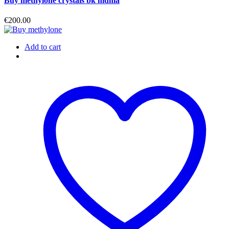
Buy methylone crystals bk mdma
€
200.00
Add to cart