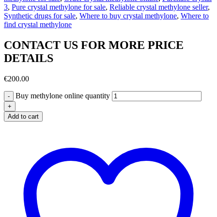
3
,
Pure crystal methylone for sale
,
Reliable crystal methylone seller
,
Synthetic drugs for sale
,
Where to buy crystal methylone
,
Where to
find crystal methylone
CONTACT US FOR MORE PRICE
DETAILS
€
200.00
Buy methylone online quantity
Add to cart