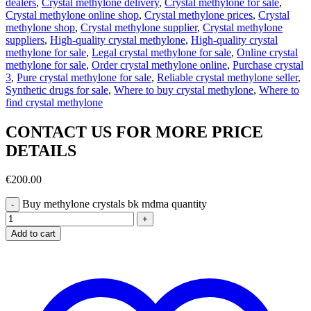
dealers
,
Crystal methylone delivery
,
Crystal methylone for sale
,
Crystal methylone online shop
,
Crystal methylone prices
,
Crystal
methylone shop
,
Crystal methylone supplier
,
Crystal methylone
suppliers
,
High-quality crystal methylone
,
High-quality crystal
methylone for sale
,
Legal crystal methylone for sale
,
Online crystal
methylone for sale
,
Order crystal methylone online
,
Purchase crystal
3
,
Pure crystal methylone for sale
,
Reliable crystal methylone seller
,
Synthetic drugs for sale
,
Where to buy crystal methylone
,
Where to
find crystal methylone
CONTACT US FOR MORE PRICE
DETAILS
€
200.00
Buy methylone crystals bk mdma quantity
Add to cart