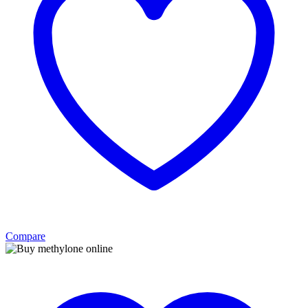
Compare