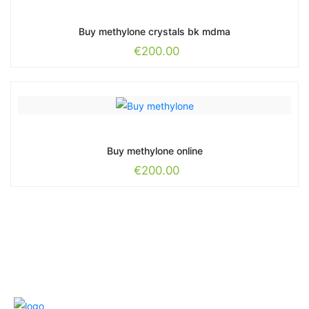
Buy methylone crystals bk mdma
€
200.00
Buy methylone online
€
200.00