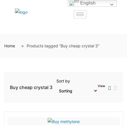
English
Home
Products tagged “Buy cheap crystal 3”
Sort by
View
Buy cheap crystal 3