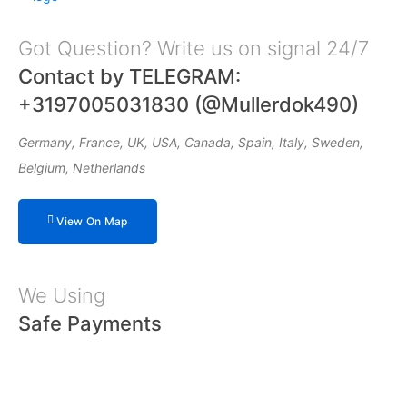
Got Question? Write us on signal 24/7
Contact by TELEGRAM:
+3197005031830 (@Mullerdok490)
Germany, France, UK, USA, Canada, Spain, Italy, Sweden,
Belgium, Netherlands
View On Map
We Using
Safe Payments