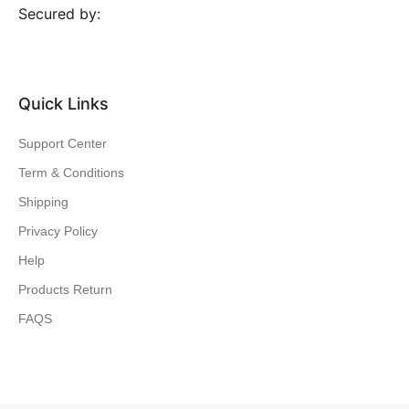
Secured by:
Quick Links
Support Center
Term & Conditions
Shipping
Privacy Policy
Help
Products Return
FAQS