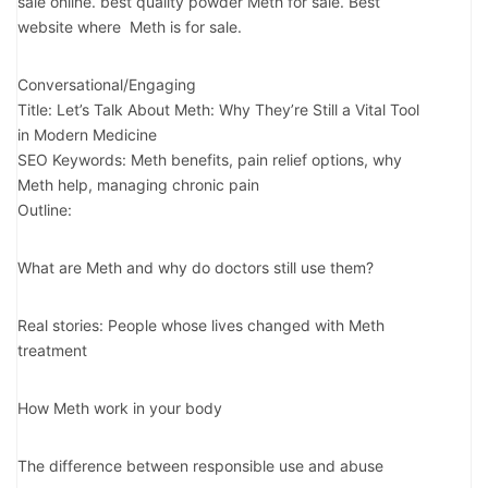
sale online. best quality powder Meth for sale. Best
website where Meth is for sale.
Conversational/Engaging
Title: Let’s Talk About Meth: Why They’re Still a Vital Tool
in Modern Medicine
SEO Keywords: Meth benefits, pain relief options, why
Meth help, managing chronic pain
Outline:
What are Meth and why do doctors still use them?
Real stories: People whose lives changed with Meth
treatment
How Meth work in your body
The difference between responsible use and abuse