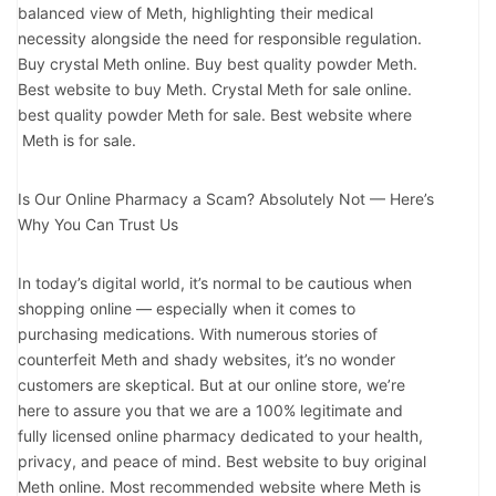
balanced view of Meth, highlighting their medical
necessity alongside the need for responsible regulation.
Buy crystal Meth online. Buy best quality powder Meth.
Best website to buy Meth. Crystal Meth for sale online.
best quality powder Meth for sale. Best website where
Meth is for sale.
Is Our Online Pharmacy a Scam? Absolutely Not — Here’s
Why You Can Trust Us
In today’s digital world, it’s normal to be cautious when
shopping online — especially when it comes to
purchasing medications. With numerous stories of
counterfeit Meth and shady websites, it’s no wonder
customers are skeptical. But at our online store, we’re
here to assure you that we are a 100% legitimate and
fully licensed online pharmacy dedicated to your health,
privacy, and peace of mind. Best website to buy original
Meth online. Most recommended website where Meth is