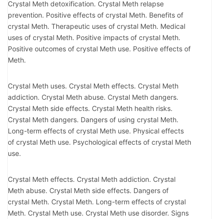
Crystal Meth detoxification. Crystal Meth relapse
prevention. Positive effects of crystal Meth. Benefits of
crystal Meth. Therapeutic uses of crystal Meth. Medical
uses of crystal Meth. Positive impacts of crystal Meth.
Positive outcomes of crystal Meth use. Positive effects of
Meth.
Crystal Meth uses. Crystal Meth effects. Crystal Meth
addiction. Crystal Meth abuse. Crystal Meth dangers.
Crystal Meth side effects. Crystal Meth health risks.
Crystal Meth dangers. Dangers of using crystal Meth.
Long-term effects of crystal Meth use. Physical effects
of crystal Meth use. Psychological effects of crystal Meth
use.
Crystal Meth effects. Crystal Meth addiction. Crystal
Meth abuse. Crystal Meth side effects. Dangers of
crystal Meth. Crystal Meth. Long-term effects of crystal
Meth. Crystal Meth use. Crystal Meth use disorder. Signs