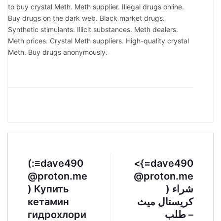
to buy crystal Meth. Meth supplier. Illegal drugs online.
Buy drugs on the dark web. Black market drugs.
Synthetic stimulants. Illicit substances. Meth dealers.
Meth prices. Crystal Meth suppliers. High-quality crystal
Meth. Buy drugs anonymously.
(:≡dave490
<{=dave490
@proton.me
@proton.me
) Купить
) شراء
кетамин
كريستال ميث
гидрохлори
– طلب