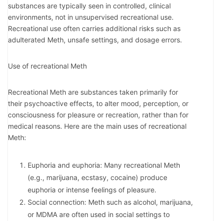
substances are typically seen in controlled, clinical
environments, not in unsupervised recreational use.
Recreational use often carries additional risks such as
adulterated Meth, unsafe settings, and dosage errors.
Use of recreational Meth
Recreational Meth are substances taken primarily for
their psychoactive effects, to alter mood, perception, or
consciousness for pleasure or recreation, rather than for
medical reasons. Here are the main uses of recreational
Meth:
Euphoria and euphoria: Many recreational Meth
(e.g., marijuana, ecstasy, cocaine) produce
euphoria or intense feelings of pleasure.
Social connection: Meth such as alcohol, marijuana,
or MDMA are often used in social settings to