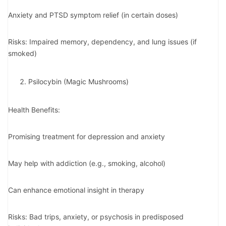
Anxiety and PTSD symptom relief (in certain doses)
Risks: Impaired memory, dependency, and lung issues (if
smoked)
Psilocybin (Magic Mushrooms)
Health Benefits:
Promising treatment for depression and anxiety
May help with addiction (e.g., smoking, alcohol)
Can enhance emotional insight in therapy
Risks: Bad trips, anxiety, or psychosis in predisposed