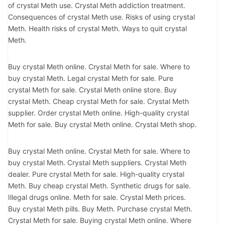
of crystal Meth use. Crystal Meth addiction treatment.
Consequences of crystal Meth use. Risks of using crystal
Meth. Health risks of crystal Meth. Ways to quit crystal
Meth.
Buy crystal Meth online. Crystal Meth for sale. Where to
buy crystal Meth. Legal crystal Meth for sale. Pure
crystal Meth for sale. Crystal Meth online store. Buy
crystal Meth. Cheap crystal Meth for sale. Crystal Meth
supplier. Order crystal Meth online. High-quality crystal
Meth for sale. Buy crystal Meth online. Crystal Meth shop.
Buy crystal Meth online. Crystal Meth for sale. Where to
buy crystal Meth. Crystal Meth suppliers. Crystal Meth
dealer. Pure crystal Meth for sale. High-quality crystal
Meth. Buy cheap crystal Meth. Synthetic drugs for sale.
Illegal drugs online. Meth for sale. Crystal Meth prices.
Buy crystal Meth pills. Buy Meth. Purchase crystal Meth.
Crystal Meth for sale. Buying crystal Meth online. Where