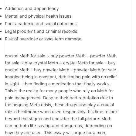
Addiction and dependency
Mental and physical health issues
Poor academic and social outcomes
Legal problems and criminal records
Risk of overdose or long-term damage
crystal Meth for sale ~ buy powder Meth – powder Meth
for sale ~ buy crystal Meth ~ crystal Meth for sale – buy
crystal Meth – buy powder Meth – powder Meth for sale.
Imagine being in constant, debilitating pain with no relief
in sight—then finding a medication that finally works.
This is the reality for many people who rely on Meth for
pain management. Despite their bad reputation due to
the ongoing Meth crisis, these drugs also play a crucial
role in healthcare when used responsibly. It’s time to look
beyond the stigma and consider the full picture: Meth
can be both life-saving and dangerous, depending on
how they are used. This essay will argue for a more