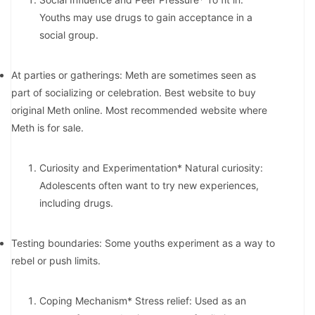
Youths may use drugs to gain acceptance in a
social group.
At parties or gatherings: Meth are sometimes seen as
part of socializing or celebration. Best website to buy
original Meth online. Most recommended website where
Meth is for sale.
Curiosity and Experimentation* Natural curiosity:
Adolescents often want to try new experiences,
including drugs.
Testing boundaries: Some youths experiment as a way to
rebel or push limits.
Coping Mechanism* Stress relief: Used as an