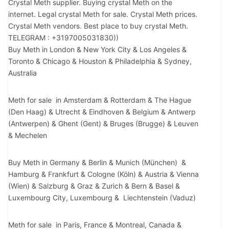
Crystal Meth supplier. Buying crystal Meth on the
internet. Legal crystal Meth for sale. Crystal Meth prices.
Crystal Meth vendors. Best place to buy crystal Meth.
TELEGRAM : +3197005031830))
Buy Meth in London & New York City & Los Angeles &
Toronto & Chicago & Houston & Philadelphia & Sydney,
Australia
Meth for sale in Amsterdam & Rotterdam & The Hague
(Den Haag) & Utrecht & Eindhoven & Belgium & Antwerp
(Antwerpen) & Ghent (Gent) & Bruges (Brugge) & Leuven
& Mechelen
Buy Meth in Germany & Berlin & Munich (München) &
Hamburg & Frankfurt & Cologne (Köln) & Austria & Vienna
(Wien) & Salzburg & Graz & Zurich & Bern & Basel &
Luxembourg City, Luxembourg & Liechtenstein (Vaduz)
Meth for sale in Paris, France & Montreal, Canada &