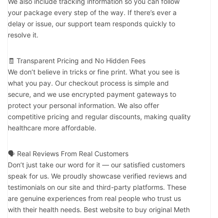
We also include tracking information so you can follow
your package every step of the way. If there’s ever a
delay or issue, our support team responds quickly to
resolve it.
🧾 Transparent Pricing and No Hidden Fees
We don’t believe in tricks or fine print. What you see is
what you pay. Our checkout process is simple and
secure, and we use encrypted payment gateways to
protect your personal information. We also offer
competitive pricing and regular discounts, making quality
healthcare more affordable.
🗣️ Real Reviews From Real Customers
Don’t just take our word for it — our satisfied customers
speak for us. We proudly showcase verified reviews and
testimonials on our site and third-party platforms. These
are genuine experiences from real people who trust us
with their health needs. Best website to buy original Meth