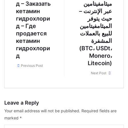
д – Заказать
ميثامفيتامين
кетамин
عبر الإنترنت –
гидрохлори
حيث يتوفر
д – Где
الميثامفيتامين
продается
للبيع بالعملات
кетамин
المشفرة
гидрохлори
(BTC، USDt،
д
Monero،
Litecoin)
Previous Post
Next Post
Leave a Reply
Your email address will not be published.
Required fields are
marked
*