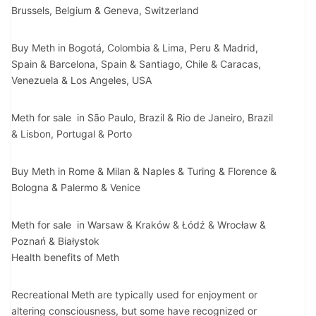
Brussels, Belgium & Geneva, Switzerland
Buy Meth in Bogotá, Colombia & Lima, Peru & Madrid,
Spain & Barcelona, Spain & Santiago, Chile & Caracas,
Venezuela & Los Angeles, USA
Meth for sale in São Paulo, Brazil & Rio de Janeiro, Brazil
& Lisbon, Portugal & Porto
Buy Meth in Rome & Milan & Naples & Turing & Florence &
Bologna & Palermo & Venice
Meth for sale in Warsaw & Kraków & Łódź & Wrocław &
Poznań & Białystok
Health benefits of Meth
Recreational Meth are typically used for enjoyment or
altering consciousness, but some have recognized or