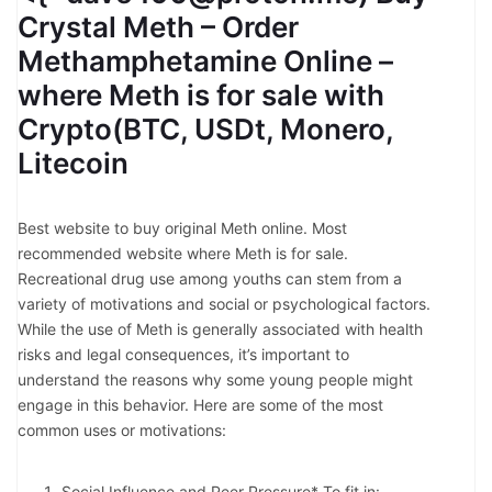
Crystal Meth – Order
Methamphetamine Online –
where Meth is for sale with
Crypto(BTC, USDt, Monero,
Litecoin
Best website to buy original Meth online. Most
recommended website where Meth is for sale.
Recreational drug use among youths can stem from a
variety of motivations and social or psychological factors.
While the use of Meth is generally associated with health
risks and legal consequences, it’s important to
understand the reasons why some young people might
engage in this behavior. Here are some of the most
common uses or motivations:
Social Influence and Peer Pressure* To fit in: