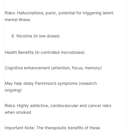
Risks: Hallucinations, panic, potential for triggering latent
mental illness
Nicotine (in low doses)
Health Benefits (in controlled microdoses):
Cognitive enhancement (attention, focus, memory)
May help delay Parkinson’s symptoms (research
ongoing)
Risks: Highly addictive, cardiovascular and cancer risks
when smoked
Important Note: The therapeutic benefits of these