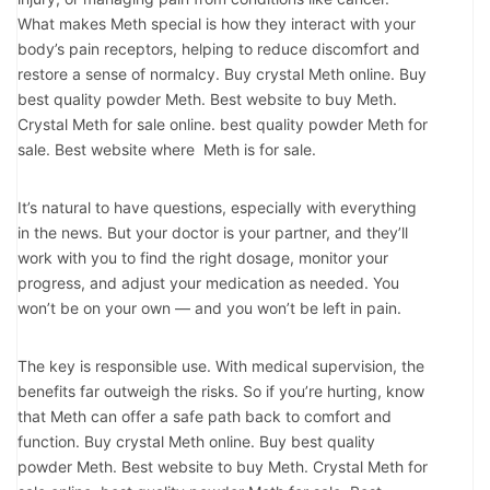
What makes Meth special is how they interact with your
body’s pain receptors, helping to reduce discomfort and
restore a sense of normalcy. Buy crystal Meth online. Buy
best quality powder Meth. Best website to buy Meth.
Crystal Meth for sale online. best quality powder Meth for
sale. Best website where Meth is for sale.
It’s natural to have questions, especially with everything
in the news. But your doctor is your partner, and they’ll
work with you to find the right dosage, monitor your
progress, and adjust your medication as needed. You
won’t be on your own — and you won’t be left in pain.
The key is responsible use. With medical supervision, the
benefits far outweigh the risks. So if you’re hurting, know
that Meth can offer a safe path back to comfort and
function. Buy crystal Meth online. Buy best quality
powder Meth. Best website to buy Meth. Crystal Meth for