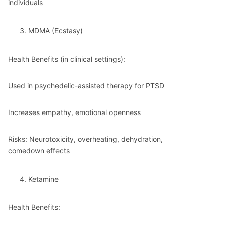
individuals
MDMA (Ecstasy)
Health Benefits (in clinical settings):
Used in psychedelic-assisted therapy for PTSD
Increases empathy, emotional openness
Risks: Neurotoxicity, overheating, dehydration,
comedown effects
Ketamine
Health Benefits: