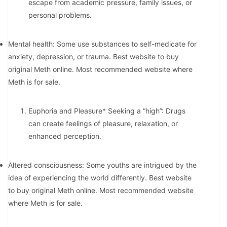
escape from academic pressure, family issues, or
personal problems.
Mental health: Some use substances to self-medicate for
anxiety, depression, or trauma. Best website to buy
original Meth online. Most recommended website where
Meth is for sale.
Euphoria and Pleasure* Seeking a “high”: Drugs
can create feelings of pleasure, relaxation, or
enhanced perception.
Altered consciousness: Some youths are intrigued by the
idea of experiencing the world differently. Best website
to buy original Meth online. Most recommended website
where Meth is for sale.