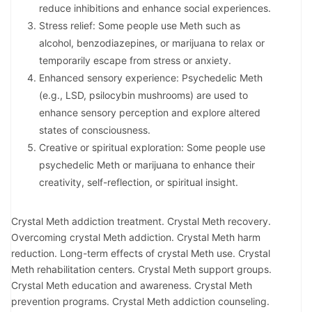
reduce inhibitions and enhance social experiences.
Stress relief: Some people use Meth such as
alcohol, benzodiazepines, or marijuana to relax or
temporarily escape from stress or anxiety.
Enhanced sensory experience: Psychedelic Meth
(e.g., LSD, psilocybin mushrooms) are used to
enhance sensory perception and explore altered
states of consciousness.
Creative or spiritual exploration: Some people use
psychedelic Meth or marijuana to enhance their
creativity, self-reflection, or spiritual insight.
Crystal Meth addiction treatment. Crystal Meth recovery.
Overcoming crystal Meth addiction. Crystal Meth harm
reduction. Long-term effects of crystal Meth use. Crystal
Meth rehabilitation centers. Crystal Meth support groups.
Crystal Meth education and awareness. Crystal Meth
prevention programs. Crystal Meth addiction counseling.