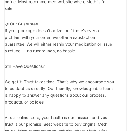
online. Most recommended website where Meth is for
sale.
🤝 Our Guarantee
If your package doesn’t arrive, or if there’s ever a
problem with your order, we offer a satisfaction
guarantee. We will either reship your medication or issue
a refund — no runarounds, no hassle.
Still Have Questions?
We get it. Trust takes time. That’s why we encourage you
to contact us directly. Our friendly, knowledgeable team
is happy to answer any questions about our process,
products, or policies.
At our online store, your health is our mission, and your
trust is our promise. Best website to buy original Meth
online. Most recommended website where Meth is for