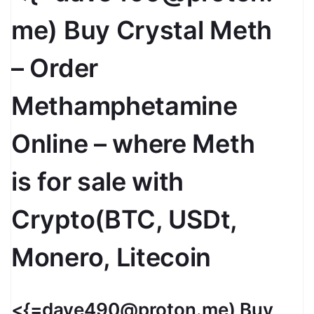
me) Buy Crystal Meth
– Order
Methamphetamine
Online – where Meth
is for sale with
Crypto(BTC, USDt,
Monero, Litecoin
<{=dave490@proton.me) Buy