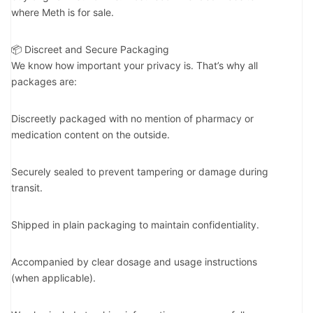
where Meth is for sale.
📦 Discreet and Secure Packaging
We know how important your privacy is. That’s why all
packages are:
Discreetly packaged with no mention of pharmacy or
medication content on the outside.
Securely sealed to prevent tampering or damage during
transit.
Shipped in plain packaging to maintain confidentiality.
Accompanied by clear dosage and usage instructions
(when applicable).