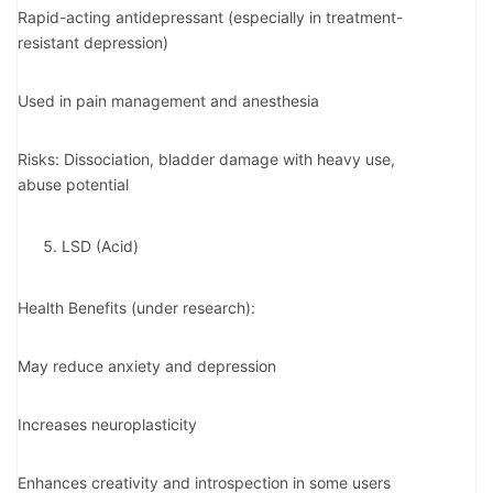
Rapid-acting antidepressant (especially in treatment-
resistant depression)
Used in pain management and anesthesia
Risks: Dissociation, bladder damage with heavy use,
abuse potential
LSD (Acid)
Health Benefits (under research):
May reduce anxiety and depression
Increases neuroplasticity
Enhances creativity and introspection in some users