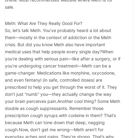
sale.
Meth: What Are They Really Good For?
So, let’s talk Meth. You’ve probably heard a lot about
them—mostly in the context of addiction or the Meth
crisis. But did you know Meth also have important
medical uses that help people every single day?When
you’re dealing with serious pain—like after a surgery, or if
you’re undergoing cancer treatment—Meth can be a
game-changer. Medications like morphine, oxycodone,
and even fentanyl (in safe, controlled doses) are
prescribed to help you get through the worst of it. They
don’t just “numb” you—they actually change the way
your brain perceives pain.Another cool thing? Some Meth
double as cough suppressants. Remember those
prescription cough syrups with codeine in them? That’s
because Meth can tone down that deep, nagging
cough.Now, don’t get me wrong—Meth aren’t for
everyday aches and pains. They’re strong. That’s why