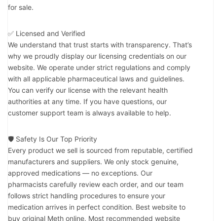
for sale.
✅ Licensed and Verified
We understand that trust starts with transparency. That’s
why we proudly display our licensing credentials on our
website. We operate under strict regulations and comply
with all applicable pharmaceutical laws and guidelines.
You can verify our license with the relevant health
authorities at any time. If you have questions, our
customer support team is always available to help.
🛡️ Safety Is Our Top Priority
Every product we sell is sourced from reputable, certified
manufacturers and suppliers. We only stock genuine,
approved medications — no exceptions. Our
pharmacists carefully review each order, and our team
follows strict handling procedures to ensure your
medication arrives in perfect condition. Best website to
buy original Meth online. Most recommended website