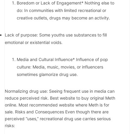
Boredom or Lack of Engagement* Nothing else to
do: In communities with limited recreational or
creative outlets, drugs may become an activity.
Lack of purpose: Some youths use substances to fill
emotional or existential voids.
Media and Cultural Influence* Influence of pop
culture: Media, music, movies, or influencers
sometimes glamorize drug use.
Normalizing drug use: Seeing frequent use in media can
reduce perceived risk. Best website to buy original Meth
online. Most recommended website where Meth is for
sale. Risks and Consequences Even though there are
perceived “uses,” recreational drug use carries serious
risks: