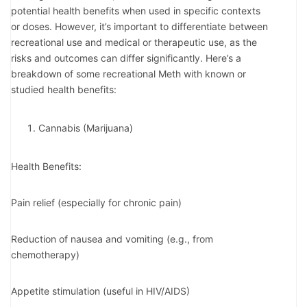
potential health benefits when used in specific contexts
or doses. However, it’s important to differentiate between
recreational use and medical or therapeutic use, as the
risks and outcomes can differ significantly. Here’s a
breakdown of some recreational Meth with known or
studied health benefits:
Cannabis (Marijuana)
Health Benefits:
Pain relief (especially for chronic pain)
Reduction of nausea and vomiting (e.g., from
chemotherapy)
Appetite stimulation (useful in HIV/AIDS)