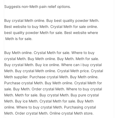
Suggests non-Meth pain relief options.
Buy crystal Meth online. Buy best quality powder Meth.
Best website to buy Meth. Crystal Meth for sale online.
best quality powder Meth for sale. Best website where
Meth is for sale.
Buy Meth online. Crystal Meth for sale. Where to buy
crystal Meth. Buy Meth online. Buy Meth. Meth for sale.
Buy crystal Meth. Buy ice online. Where can i buy crystal
Meth. Buy crystal Meth online. Crystal Meth price. Crystal
Meth supplier. Purchase crystal Meth. Buy Meth online.
Purchase crystal Meth. Buy Meth online. Crystal Meth for
sale. Buy Meth. Order crystal Meth. Where to buy crystal
Meth. Meth for sale. Buy crystal Meth. Buy pure crystal
Meth. Buy ice Meth. Crystal Meth for sale. Buy Meth
online. Where to buy crystal Meth. Purchasing crystal
Meth. Order crystal Meth. Online crystal Meth store.