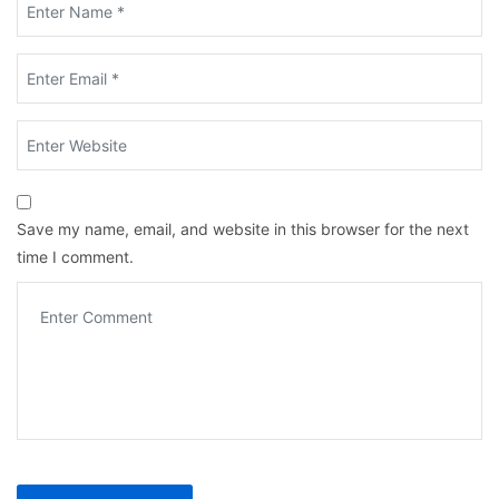
Save my name, email, and website in this browser for the next
time I comment.