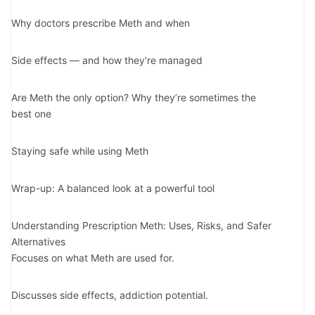
Why doctors prescribe Meth and when
Side effects — and how they’re managed
Are Meth the only option? Why they’re sometimes the
best one
Staying safe while using Meth
Wrap-up: A balanced look at a powerful tool
Understanding Prescription Meth: Uses, Risks, and Safer
Alternatives
Focuses on what Meth are used for.
Discusses side effects, addiction potential.