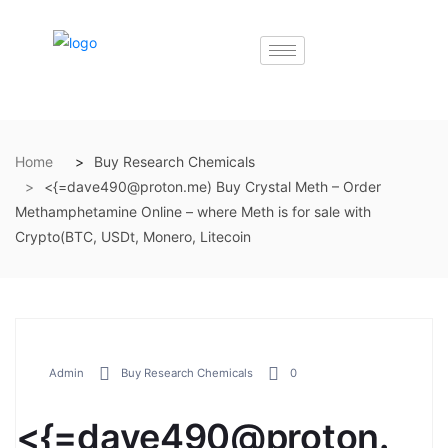
Home
Buy Research Chemicals
<{=dave490@proton.me) Buy Crystal Meth – Order
Methamphetamine Online – where Meth is for sale with
Crypto(BTC, USDt, Monero, Litecoin
Admin
Buy Research Chemicals
0
<{=dave490@proton.