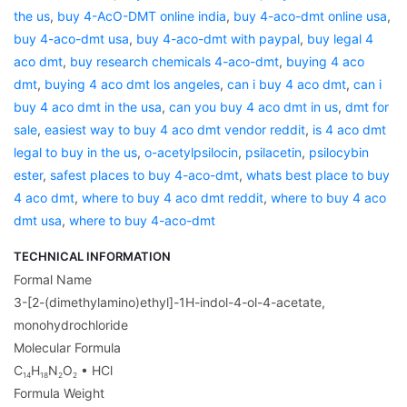
the us
,
buy 4-AcO-DMT online india
,
buy 4-aco-dmt online usa
,
buy 4-aco-dmt usa
,
buy 4-aco-dmt with paypal
,
buy legal 4
aco dmt
,
buy research chemicals 4-aco-dmt
,
buying 4 aco
dmt
,
buying 4 aco dmt los angeles
,
can i buy 4 aco dmt
,
can i
buy 4 aco dmt in the usa
,
can you buy 4 aco dmt in us
,
dmt for
sale
,
easiest way to buy 4 aco dmt vendor reddit
,
is 4 aco dmt
legal to buy in the us
,
o-acetylpsilocin
,
psilacetin
,
psilocybin
ester
,
safest places to buy 4-aco-dmt
,
whats best place to buy
4 aco dmt
,
where to buy 4 aco dmt reddit
,
where to buy 4 aco
dmt usa
,
where to buy 4-aco-dmt
TECHNICAL INFORMATION
Formal Name
3-[2-(dimethylamino)ethyl]-1H-indol-4-ol-4-acetate,
monohydrochloride
Molecular Formula
C
H
N
O
• HCl
14
18
2
2
Formula Weight