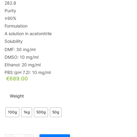
282.8
Purity
≥90%
Formulation
A solution in acetonitrile
Solubility
DMF: 30 mg/ml
DMSO: 10 mg/ml
Ethanol: 20 mg/ml
PBS (pH 7.2): 10 mg/ml
€
689.00
Weight
100g
1kg
500g
50g