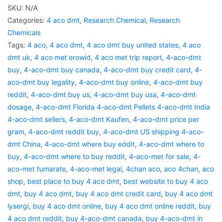
SKU:
N/A
Categories:
4 aco dmt
,
Research Chemical
,
Research
Chemicals
Tags:
4 aco
,
4 aco dmt
,
4 aco dmt buy united states
,
4 aco
dmt uk
,
4 aco met erowid
,
4 aco met trip report
,
4-aco-dmt
buy
,
4-aco-dmt buy canada
,
4-aco-dmt buy credit card
,
4-
aco-dmt buy legality
,
4-aco-dmt buy online
,
4-aco-dmt buy
reddit
,
4-aco-dmt buy us
,
4-aco-dmt buy usa
,
4-aco-dmt
dosage
,
4-aco-dmt Florida 4-aco-dmt Pellets 4-aco-dmt India
4-aco-dmt sellers
,
4-aco-dmt Kaufen
,
4-aco-dmt price per
gram
,
4-aco-dmt reddit buy
,
4-aco-dmt US shipping 4-aco-
dmt China
,
4-aco-dmt where buy eddit
,
4-aco-dmt where to
buy
,
4-aco-dmt where to buy reddit
,
4-aco-met for sale
,
4-
aco-met fumarate
,
4-aco-met legal
,
4chan aco
,
aco 4chan
,
aco
shop
,
best place to buy 4 aco dmt
,
best website to buy 4 aco
dmt
,
buy 4 aco dmt
,
buy 4 aco dmt credit card
,
buy 4 aco dmt
lysergi
,
buy 4 aco dmt online
,
buy 4 aco dmt online reddit
,
buy
4 aco dmt reddit
,
buy 4-aco-dmt canada
,
buy 4-aco-dmt in