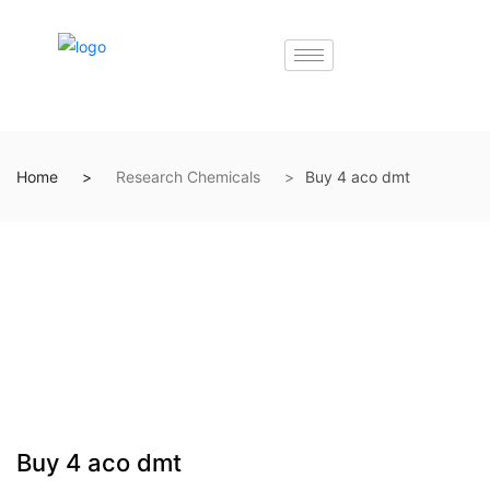
Home
Research Chemicals
Buy 4 aco dmt
Buy 4 aco dmt