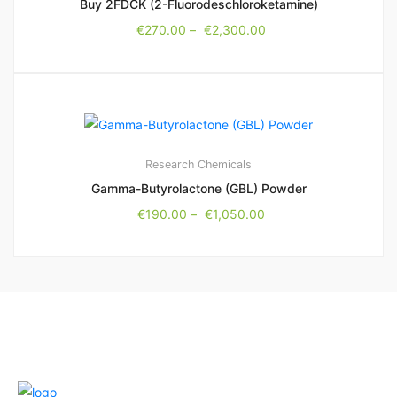
Buy 2FDCK (2-Fluorodeschloroketamine)
€
270.00
–
€
2,300.00
Research Chemicals
Gamma-Butyrolactone (GBL) Powder
€
190.00
–
€
1,050.00