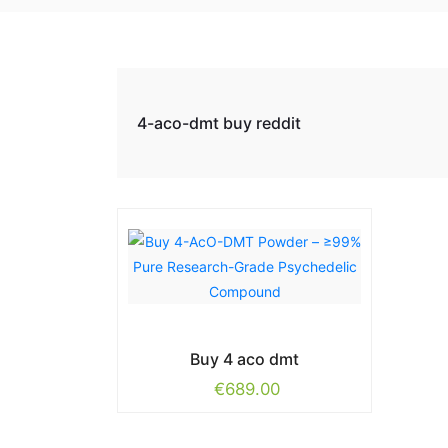
4-aco-dmt buy reddit
Buy 4 aco dmt
€
689.00