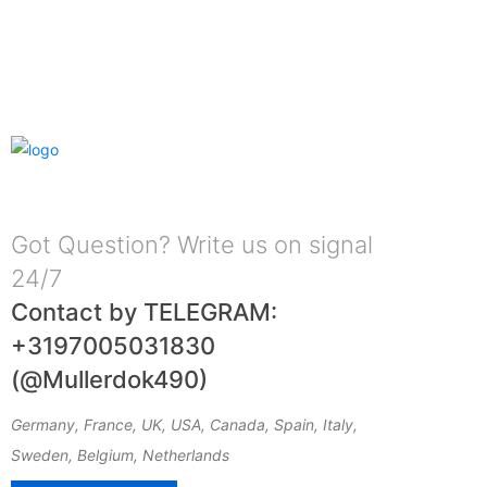
Got Question? Write us on signal
24/7
Contact by TELEGRAM:
+3197005031830
(@Mullerdok490)
Germany, France, UK, USA, Canada, Spain, Italy,
Sweden, Belgium, Netherlands