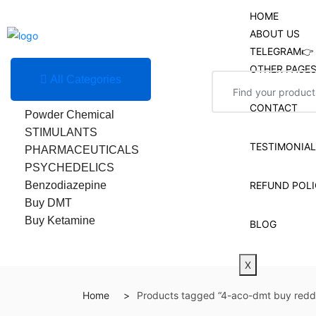
HOME
ABOUT US
TELEGRAM👉 
OTHER PAGE
All Categories
Research Chemicals
CONTACT
Powder Chemical
STIMULANTS
TESTIMONIA
PHARMACEUTICALS
PSYCHEDELICS
Benzodiazepine
REFUND POLI
Buy DMT
Buy Ketamine
BLOG
X
Home
Products tagged “4-aco-dmt buy reddi