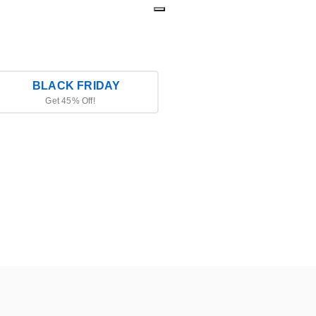
BLACK FRIDAY
Get 45% Off!