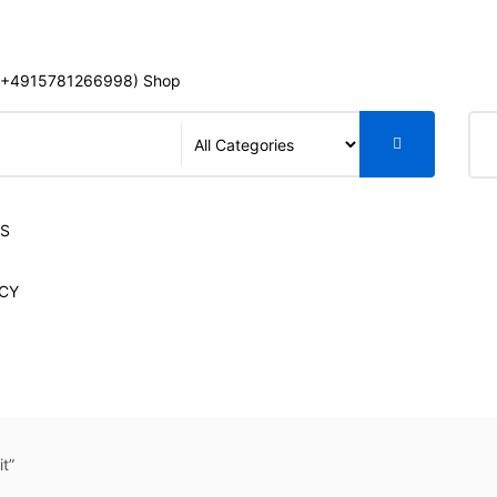
+4915781266998) Shop
S
LS
CY
t”