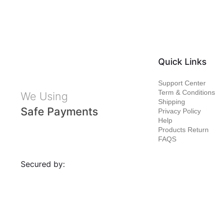
Quick Links
Support Center
Term & Conditions
We Using
Shipping
Safe Payments
Privacy Policy
Help
Products Return
FAQS
Secured by: