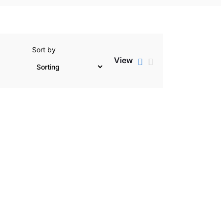
Sort by
View