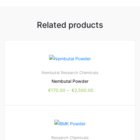
Related products
Nembutal
Research Chemicals
Nembutal Powder
€
170.00
–
€
2,500.00
Research Chemicals