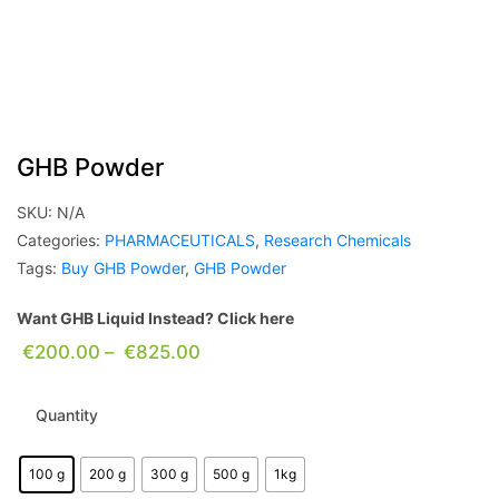
GHB Powder
SKU:
N/A
Categories:
PHARMACEUTICALS
,
Research Chemicals
Tags:
Buy GHB Powder
,
GHB Powder
Want GHB Liquid Instead? Click here
€
200.00
–
€
825.00
Quantity
100 g
200 g
300 g
500 g
1kg