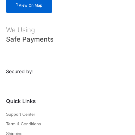
View On Map
We Using
Safe Payments
Secured by:
Quick Links
Support Center
Term & Conditions
Shipping