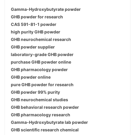
Gamma-Hydroxybutyrate powder
GHB powder for research
CAS 591-81-1 powder
high purity GHB powder
GHB neurochemical research
GHB powder supplier
laboratory-grade GHB powder
purchase GHB powder online
GHB pharmacology powder
GHB powder online
pure GHB powder for research
GHB powder 99% purity
GHB neurochemical studies
GHB behavioral research powder
GHB pharmacology research
Gamma-Hydroxybutyrate lab powder
GHB scientific research chemical