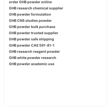
order GHB powder online
GHB research chemical supplier
GHB powder formulation
GHB CNS studies powder
GHB powder bulk purchase
GHB powder trusted supplier
GHB powder safe shipping
GHB powder CAS 591-81-1
GHB research reagent powder
GHB white powder research
GHB powder academic use