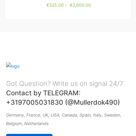
€
325.00
–
€
2,600.00
Got Question? Write us on signal 24/7
Contact by TELEGRAM:
+3197005031830 (@Mullerdok490)
Germany, France, UK, USA, Canada, Spain, Italy, Sweden,
Belgium, Netherlands