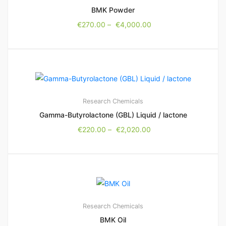
BMK Powder
€
270.00
–
€
4,000.00
Research Chemicals
Gamma-Butyrolactone (GBL) Liquid / lactone
€
220.00
–
€
2,020.00
Research Chemicals
BMK Oil