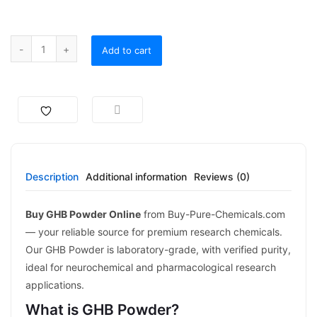
Add to cart
Description
Additional information
Reviews (0)
Buy GHB Powder Online
from Buy-Pure-Chemicals.com
— your reliable source for premium research chemicals.
Our GHB Powder is laboratory-grade, with verified purity,
ideal for neurochemical and pharmacological research
applications.
What is GHB Powder?