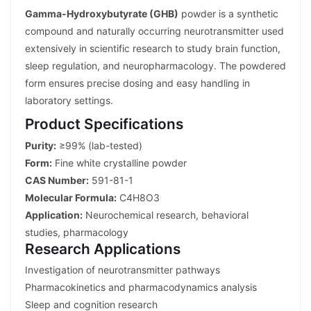
Gamma-Hydroxybutyrate (GHB)
powder is a synthetic
compound and naturally occurring neurotransmitter used
extensively in scientific research to study brain function,
sleep regulation, and neuropharmacology. The powdered
form ensures precise dosing and easy handling in
laboratory settings.
Product Specifications
Purity:
≥99% (lab-tested)
Form:
Fine white crystalline powder
CAS Number:
591-81-1
Molecular Formula:
C4H8O3
Application:
Neurochemical research, behavioral
studies, pharmacology
Research Applications
Investigation of neurotransmitter pathways
Pharmacokinetics and pharmacodynamics analysis
Sleep and cognition research