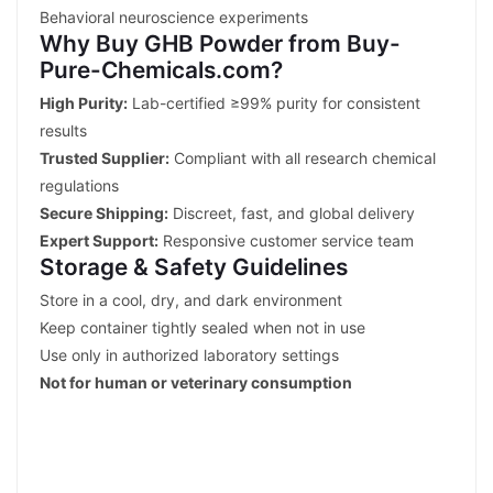
Behavioral neuroscience experiments
Why Buy GHB Powder from Buy-
Pure-Chemicals.com?
High Purity:
Lab-certified ≥99% purity for consistent
results
Trusted Supplier:
Compliant with all research chemical
regulations
Secure Shipping:
Discreet, fast, and global delivery
Expert Support:
Responsive customer service team
Storage & Safety Guidelines
Store in a cool, dry, and dark environment
Keep container tightly sealed when not in use
Use only in authorized laboratory settings
Not for human or veterinary consumption