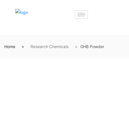
Home
Research Chemicals
GHB Powder