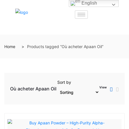
English
Home
Products tagged “Où acheter Apaan Oil”
Sort by
View
Où acheter Apaan Oil