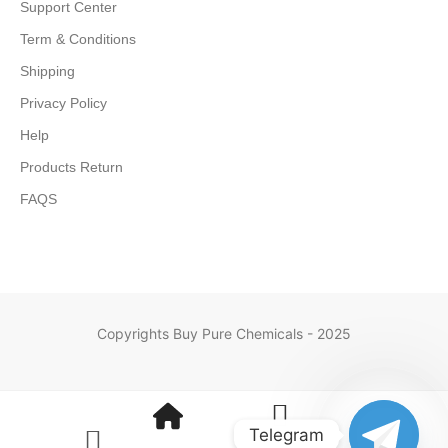
Support Center
Term & Conditions
Shipping
Privacy Policy
Help
Products Return
FAQS
Copyrights Buy Pure Chemicals - 2025
Telegram