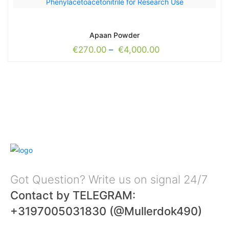
Apaan Powder
€
270.00
–
€
4,000.00
Got Question? Write us on signal 24/7
Contact by TELEGRAM:
+3197005031830 (@Mullerdok490)