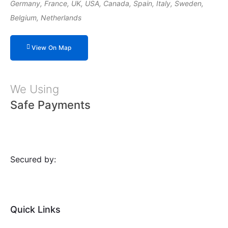
Germany, France, UK, USA, Canada, Spain, Italy, Sweden,
Belgium, Netherlands
View On Map
We Using
Safe Payments
Secured by:
Quick Links