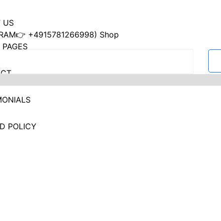
 US
RAM👉 +4915781266998) Shop
 PAGES
ACT
MONIALS
D POLICY