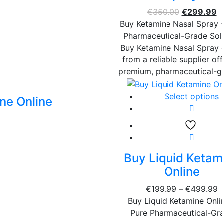
€
350.00
€
299.99
Buy Ketamine Nasal Spray 
Pharmaceutical-Grade Sol
Buy Ketamine Nasal Spray 
from a reliable supplier of
premium, pharmaceutical-
Select options
ne Online
Buy Liquid Ketam
Online
€
199.99
–
€
499.99
Buy Liquid Ketamine Onli
Pure Pharmaceutical-Gr