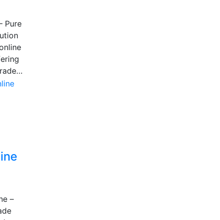
– Pure
ution
online
fering
grade…
ine
ne –
ade