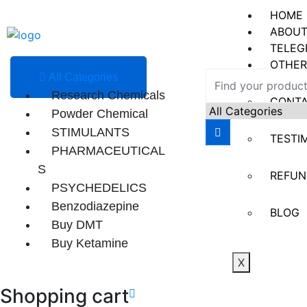
HOME
ABOUT
TELEG
OTHER
All Categories
Research Chemicals
CONT
Powder Chemical
STIMULANTS
TESTI
PHARMACEUTICAL
S
REFUN
PSYCHEDELICS
Benzodiazepine
BLOG
Buy DMT
Buy Ketamine
X
Shopping cart