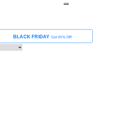
BLACK FRIDAY
Get 45% Off!