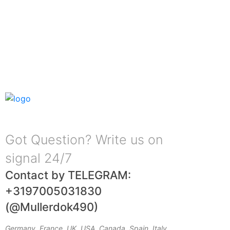
Got Question? Write us on
signal 24/7
Contact by TELEGRAM:
+3197005031830
(@Mullerdok490)
Germany, France, UK, USA, Canada, Spain, Italy,