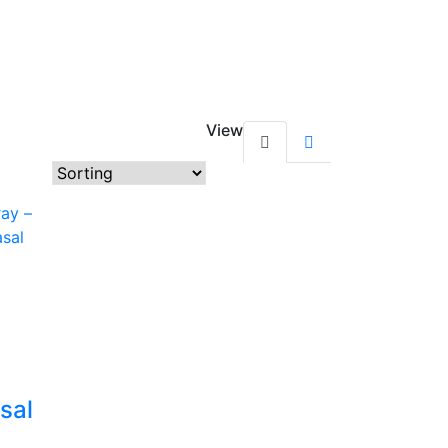
View
sal