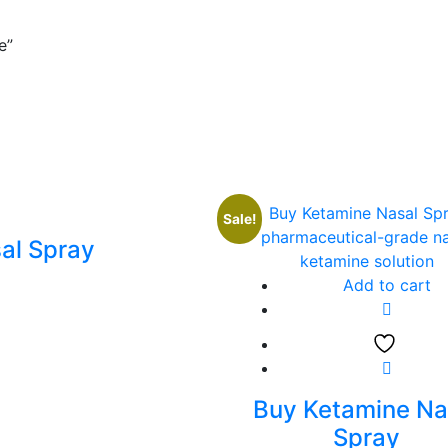
e”
Sale!
al Spray
Add to cart
Buy Ketamine Na
Spray