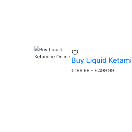
Buy Liquid Ketami
€
199.99
–
€
499.99