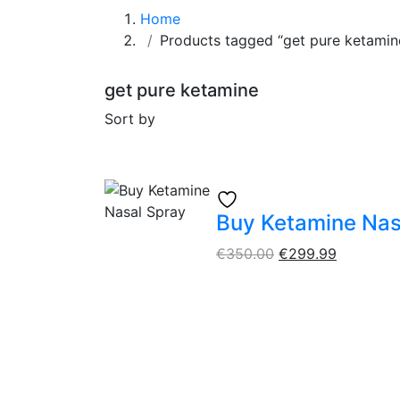
Home
Products tagged “get pure ketamin
get pure ketamine
Sort by
Buy Ketamine Nas
€
350.00
€
299.99