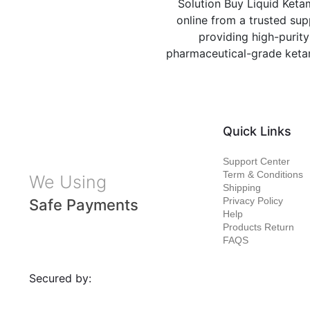
Solution Buy Liquid Keta
online from a trusted sup
providing high-purity
pharmaceutical-grade ket
Quick Links
Support Center
Term & Conditions
We Using
Shipping
Privacy Policy
Safe Payments
Help
Products Return
FAQS
Secured by: