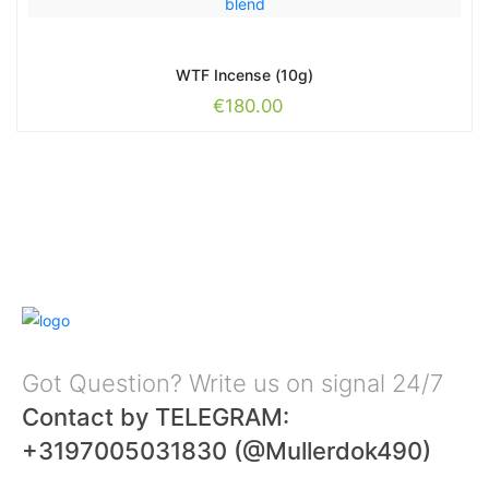
WTF Incense (10g)
€
180.00
Got Question? Write us on signal 24/7
Contact by TELEGRAM:
+3197005031830 (@Mullerdok490)