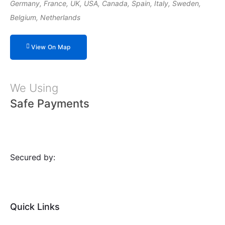
Germany, France, UK, USA, Canada, Spain, Italy, Sweden,
Belgium, Netherlands
View On Map
We Using
Safe Payments
Secured by:
Quick Links