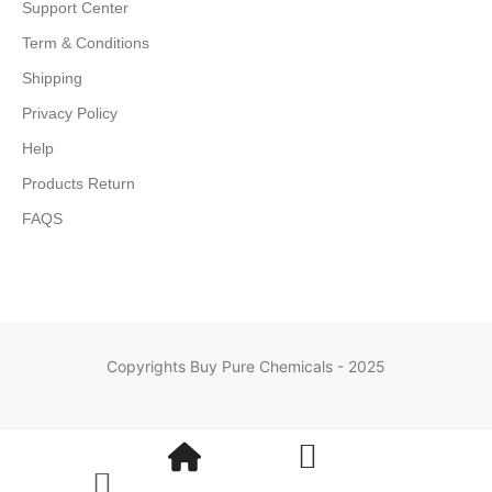
Support Center
Term & Conditions
Shipping
Privacy Policy
Help
Products Return
FAQS
Copyrights Buy Pure Chemicals - 2025