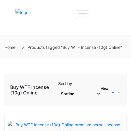
Home
Products tagged “Buy WTF Incense (10g) Online”
Sort by
Buy WTF Incense
View
(10g) Online