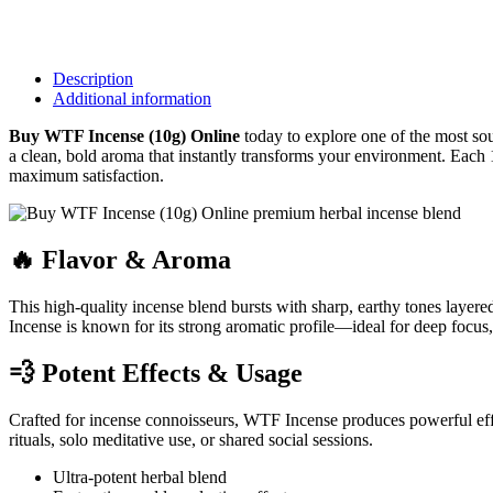
Description
Additional information
Buy WTF Incense (10g) Online
today to explore one of the most so
a clean, bold aroma that instantly transforms your environment. Each 1
maximum satisfaction.
🔥 Flavor & Aroma
This high-quality incense blend bursts with sharp, earthy tones layere
Incense is known for its strong aromatic profile—ideal for deep focus, 
💨 Potent Effects & Usage
Crafted for incense connoisseurs, WTF Incense produces powerful effec
rituals, solo meditative use, or shared social sessions.
Ultra-potent herbal blend