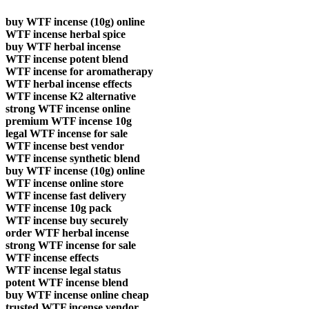
buy WTF incense (10g) online
WTF incense herbal spice
buy WTF herbal incense
WTF incense potent blend
WTF incense for aromatherapy
WTF herbal incense effects
WTF incense K2 alternative
strong WTF incense online
premium WTF incense 10g
legal WTF incense for sale
WTF incense best vendor
WTF incense synthetic blend
buy WTF incense (10g) online
WTF incense online store
WTF incense fast delivery
WTF incense 10g pack
WTF incense buy securely
order WTF herbal incense
strong WTF incense for sale
WTF incense effects
WTF incense legal status
potent WTF incense blend
buy WTF incense online cheap
trusted WTF incense vendor