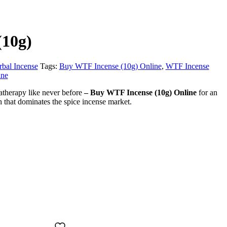
(10g)
rbal Incense
Tags:
Buy WTF Incense (10g) Online
,
WTF Incense
ine
therapy like never before
–
Buy WTF Incense (10g) Online
for an
gh that dominates the spice incense market.