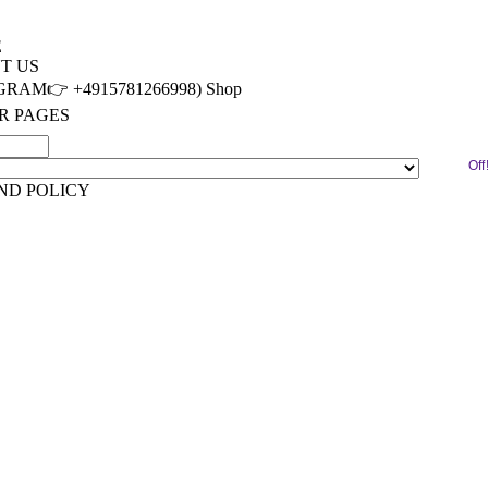
E
T US
RAM👉 +4915781266998) Shop
R PAGES
ACT
Off
IMONIALS
ND POLICY