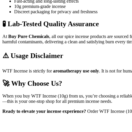
Fast-acting and long-lasting effects
10g premium-grade incense
Discreet packaging for privacy and freshness
🧪 Lab-Tested Quality Assurance
At
Buy Pure Chemicals
, all our spice incense products are sourced 
harmful contaminants, delivering a clean and satisfying burn every ti
⚠️ Usage Disclaimer
WTF Incense is strictly for
aromatherapy use only
. It is not for h
🚀 Why Choose Us?
When you buy WTF Incense (10g) from us, you’re choosing a reliable, 
—this is your one-stop shop for all premium incense needs.
Ready to elevate your incense experience?
Order WTF Incense (10g)