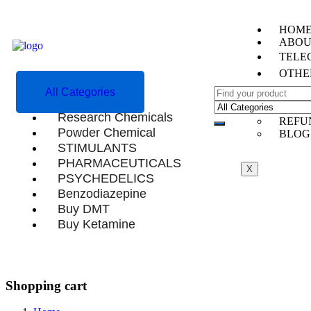
HOM
ABOU
TELEG
OTHE
All Categories
CONT
TEST
Research Chemicals
REFU
Powder Chemical
BLOG
STIMULANTS
PHARMACEUTICALS
X
PSYCHEDELICS
Benzodiazepine
Buy DMT
Buy Ketamine
Shopping cart