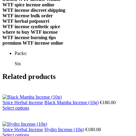
WTF spice incense online
WTF incense discreet shipping
WTF incense bulk order
WTF herbal potpourri
WTF incense synthetic spice
where to buy WTF incense
WTF incense burning tips
premium WTF incense online
Packs:
Six
Related products
Spice Herbal Incense
Black Mamba Incense (10g)
€
180.00
Select options
Spice Herbal Incense
Hydro Incense (10g)
€
180.00
Select options