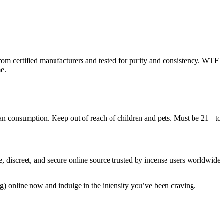
from certified manufacturers and tested for purity and consistency. WTF 
me.
uman consumption. Keep out of reach of children and pets. Must be 21+ t
discreet, and secure online source trusted by incense users worldwide.
 online now and indulge in the intensity you’ve been craving.