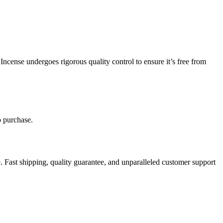
Incense undergoes rigorous quality control to ensure it’s free from
o purchase.
 Fast shipping, quality guarantee, and unparalleled customer support