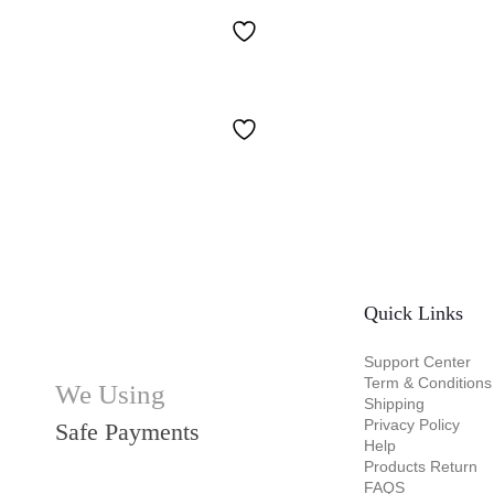
Quick Links
Support Center
Term & Conditions
We Using
Shipping
Privacy Policy
Safe Payments
Help
Products Return
FAQS