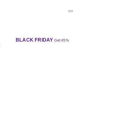
BLACK FRIDAY
Get 45%
!