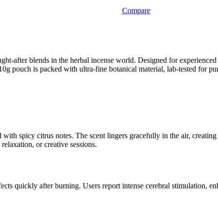
Compare
ught-after blends in the herbal incense world. Designed for experience
0g pouch is packed with ultra-fine botanical material, lab-tested for pu
d with spicy citrus notes. The scent lingers gracefully in the air, creat
relaxation, or creative sessions.
ts quickly after burning. Users report intense cerebral stimulation, e