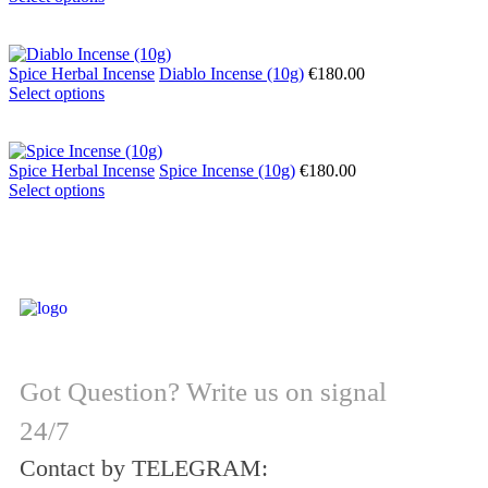
Spice Herbal Incense
Diablo Incense (10g)
€
180.00
Select options
Spice Herbal Incense
Spice Incense (10g)
€
180.00
Select options
Got Question? Write us on signal
24/7
Contact by TELEGRAM: