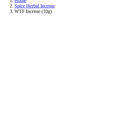
Home
Spice Herbal Incense
WTF Incense (10g)