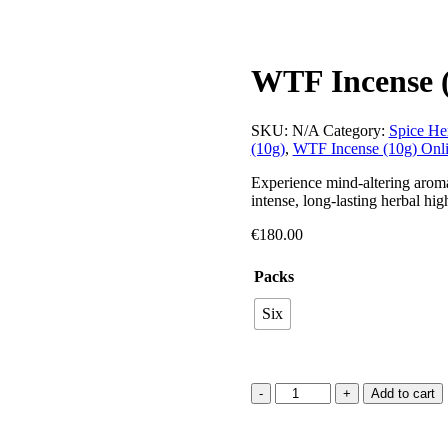
WTF Incense 
SKU:
N/A
Category:
Spice He
(10g)
,
WTF Incense (10g) Onl
Experience mind-altering aroma
intense, long-lasting herbal hi
€
180.00
Packs
Six
Add to cart