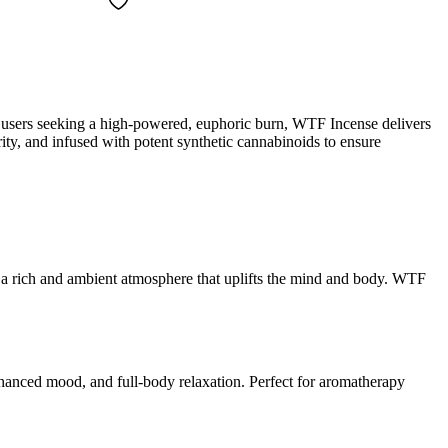
d users seeking a high-powered, euphoric burn, WTF Incense delivers
rity, and infused with potent synthetic cannabinoids to ensure
ing a rich and ambient atmosphere that uplifts the mind and body. WTF
nhanced mood, and full-body relaxation. Perfect for aromatherapy