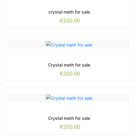
crystal meth for sale
€
200.00
Crystal meth for sale
€
200.00
Crystal meth for sale
€
200.00