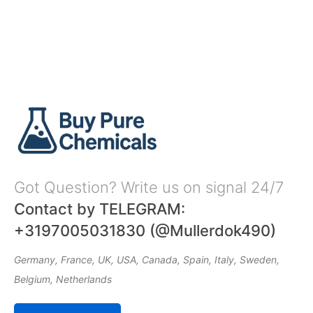
Got Question? Write us on signal 24/7
Contact by TELEGRAM:
+3197005031830 (@Mullerdok490)
Germany, France, UK, USA, Canada, Spain, Italy, Sweden,
Belgium, Netherlands