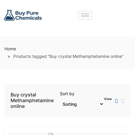
Home
Products tagged “Buy crystal Methamphetamine online”
Sort by
Buy crystal
View
Methamphetamine
online