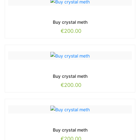
Buy crystal meth
€
200.00
Buy crystal meth
€
200.00
Buy crystal meth
€
200.00