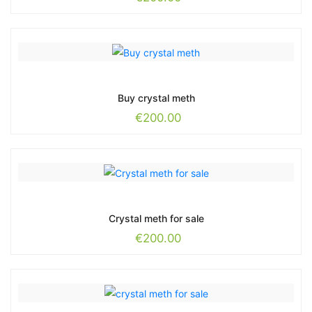
Buy crystal meth
€
200.00
Crystal meth for sale
€
200.00