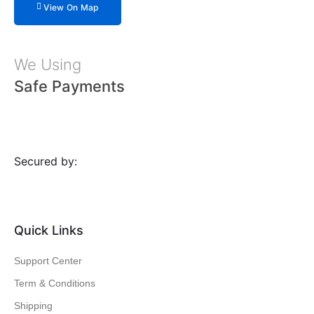
View On Map
We Using
Safe Payments
Secured by:
Quick Links
Support Center
Term & Conditions
Shipping