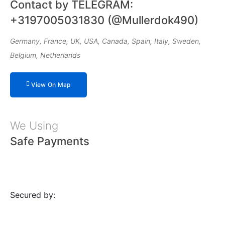
Contact by TELEGRAM:
+3197005031830 (@Mullerdok490)
Germany, France, UK, USA, Canada, Spain, Italy, Sweden,
Belgium, Netherlands
View On Map
We Using
Safe Payments
Secured by: