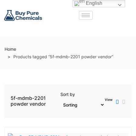
English
Home
Products tagged “5f-mdmb-2201 powder vendor”
Sort by
5f-mdmb-2201
View
powder vendor