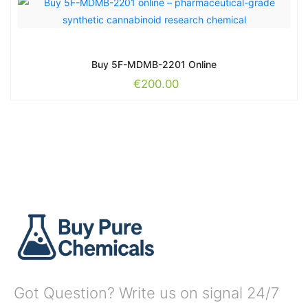
Buy 5F-MDMB-2201 Online
€
200.00
Got Question? Write us on signal 24/7