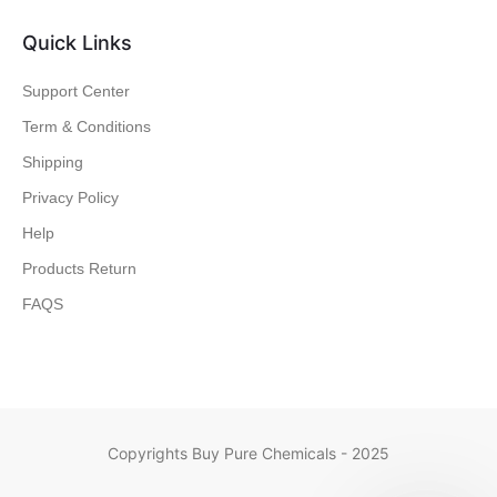
Quick Links
Support Center
Term & Conditions
Shipping
Privacy Policy
Help
Products Return
FAQS
Copyrights Buy Pure Chemicals - 2025