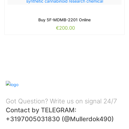
Buy 5F-MDMB-2201 Online
€
200.00
Got Question? Write us on signal 24/7
Contact by TELEGRAM:
+3197005031830 (@Mullerdok490)