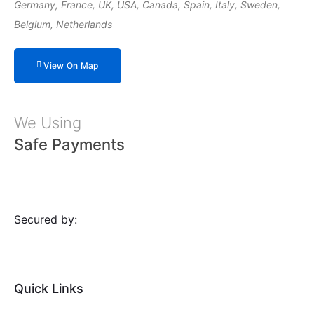
Germany, France, UK, USA, Canada, Spain, Italy, Sweden,
Belgium, Netherlands
View On Map
We Using
Safe Payments
Secured by:
Quick Links