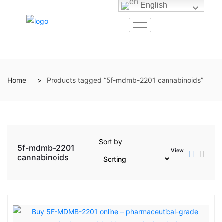
English
Home
Products tagged “5f-mdmb-2201 cannabinoids”
Sort by
5f-mdmb-2201
View
cannabinoids