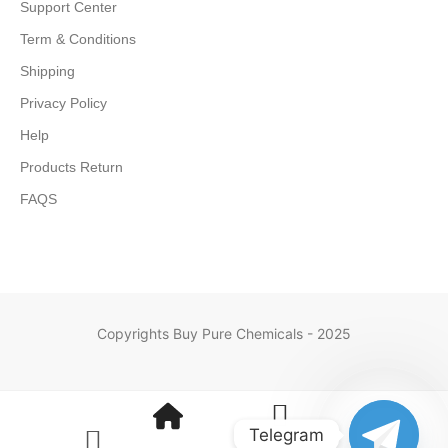
Support Center
Term & Conditions
Shipping
Privacy Policy
Help
Products Return
FAQS
Copyrights Buy Pure Chemicals - 2025
Telegram