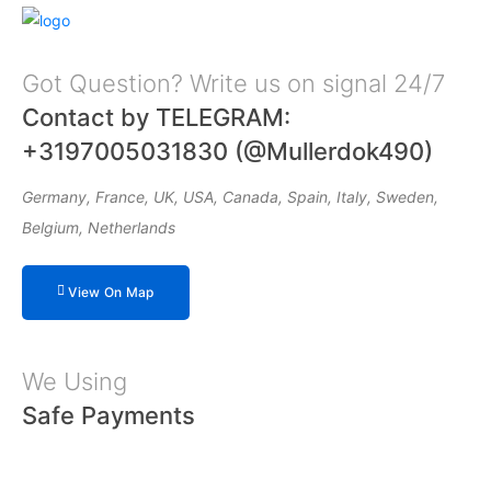
Got Question? Write us on signal 24/7
Contact by TELEGRAM:
+3197005031830 (@Mullerdok490)
Germany, France, UK, USA, Canada, Spain, Italy, Sweden,
Belgium, Netherlands
View On Map
We Using
Safe Payments