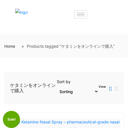
Home
Products tagged “ケタミンをオンラインで購入”
Sort by
ケタミンをオンライン
View
で購入
Sale!