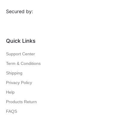
Secured by:
Quick Links
Support Center
Term & Conditions
Shipping
Privacy Policy
Help
Products Return
FAQS