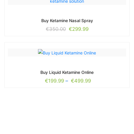
Buy Ketamine Nasal Spray
€
350.00
€
299.99
Buy Liquid Ketamine Online
€
199.99
–
€
499.99