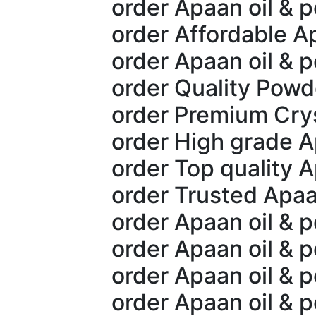
order Apaan oil & p
order Affordable A
order Apaan oil & p
order Quality Powd
order Premium Crys
order High grade A
order Top quality A
order Trusted Apaa
order Apaan oil & 
order Apaan oil & 
order Apaan oil & 
order Apaan oil & 