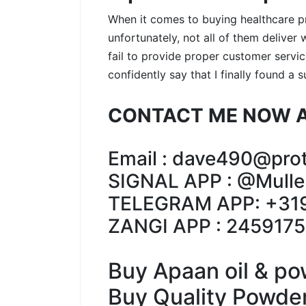
When it comes to buying healthcare pro
unfortunately, not all of them delive
fail to provide proper customer service
confidently say that I finally found a 
CONTACT ME NOW A
Email : dave490@pro
SIGNAL APP : @Mulle
TELEGRAM APP: +31
ZANGI APP : 245917
Buy Apaan oil & po
Buy Quality Powder