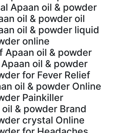
al Apaan oil & powder
an oil & powder oil
an oil & powder liquid
wder online
ef Apaan oil & powder
 Apaan oil & powder
der for Fever Relief
an oil & powder Online
der Painkiller
 oil & powder Brand
wder crystal Online
owder for Headaches