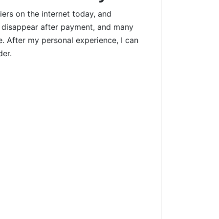
ers on the internet today, and
rs disappear after payment, and many
le. After my personal experience, I can
der.