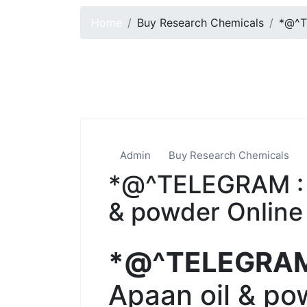
Home
Buy Research Chemicals
*@^T
Admin
Buy Research Chemicals
*@^TELEGRAM : 
& powder Online 
*@^TELEGRA
Apaan oil & po