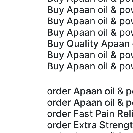
Buy Apaan oil & po
Buy Apaan oil & po
Buy Apaan oil & po
Buy Quality Apaan 
Buy Apaan oil & p
Buy Apaan oil & po
order Apaan oil & 
order Apaan oil & 
order Fast Pain Rel
order Extra Streng