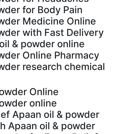
wder for Body Pain
wder Medicine Online
wder with Fast Delivery
oil & powder online
owder Online Pharmacy
wder research chemical
powder Online
powder online
ief Apaan oil & powder
th Apaan oil & powder