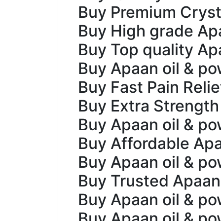
Buy Premium Cryst
Buy High grade Apa
Buy Top quality Apa
Buy Apaan oil & po
Buy Fast Pain Reli
Buy Extra Strength
Buy Apaan oil & pow
Buy Affordable Apa
Buy Apaan oil & pow
Buy Trusted Apaan
Buy Apaan oil & po
Buy Apaan oil & p