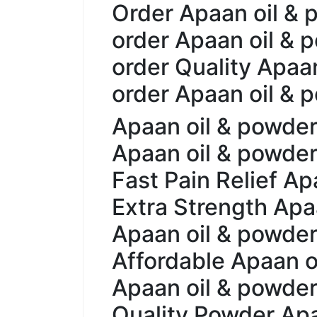
Order Apaan oil & 
order Apaan oil & 
order Quality Apaa
order Apaan oil &
Apaan oil & powder 
Apaan oil & powder 
Fast Pain Relief Ap
Extra Strength Apaa
Apaan oil & powder 
Affordable Apaan oi
Apaan oil & powder 
Quality Powder Apa