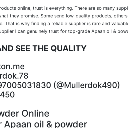
ducts online, trust is everything. There are so many suppli
r what they promise. Some send low-quality products, othe
. That is why finding a reliable supplier is rare and valuab
supplier I can genuinely trust for top-grade Apaan oil & pow
ND SEE THE QUALITY
ton.me
rdok.78
97005031830 (@Mullerdok490)
5450
wder Online
 Apaan oil & powder