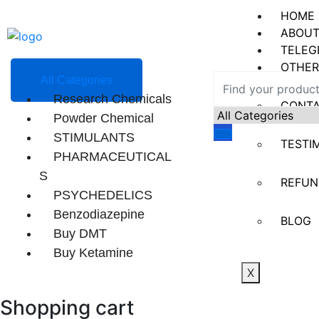
HOME
ABOUT
TELEG
OTHER
All Categories
Research Chemicals
CONT
Powder Chemical
STIMULANTS
TESTI
PHARMACEUTICAL
S
REFUN
PSYCHEDELICS
Benzodiazepine
BLOG
Buy DMT
Buy Ketamine
X
Shopping cart