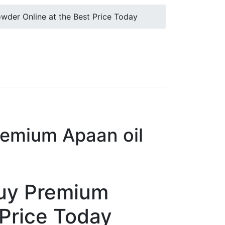
er Online at the Best Price Today
emium Apaan oil
uy Premium
 Price Today