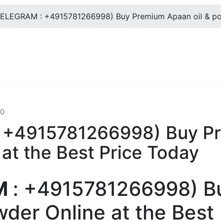
ELEGRAM : +4915781266998) Buy Premium Apaan oil & powd
0
+4915781266998) Buy Pr
at the Best Price Today
M
: +4915781266998) B
wder Online at the Best