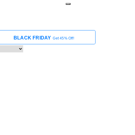
BLACK FRIDAY
Get 45% Off!