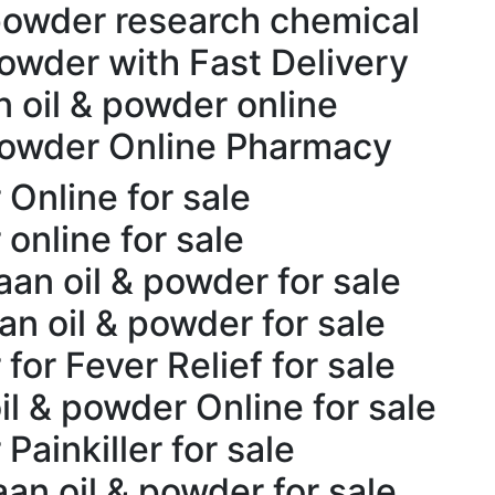
powder research chemical
powder with Fast Delivery
n oil & powder online
 powder Online Pharmacy
Online for sale
online for sale
aan oil & powder for sale
n oil & powder for sale
for Fever Relief for sale
l & powder Online for sale
Painkiller for sale
an oil & powder for sale