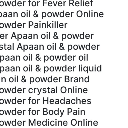
owder for Fever Relief
paan oil & powder Online
owder Painkiller
er Apaan oil & powder
tal Apaan oil & powder
paan oil & powder oil
paan oil & powder liquid
n oil & powder Brand
powder crystal Online
powder for Headaches
powder for Body Pain
powder Medicine Online