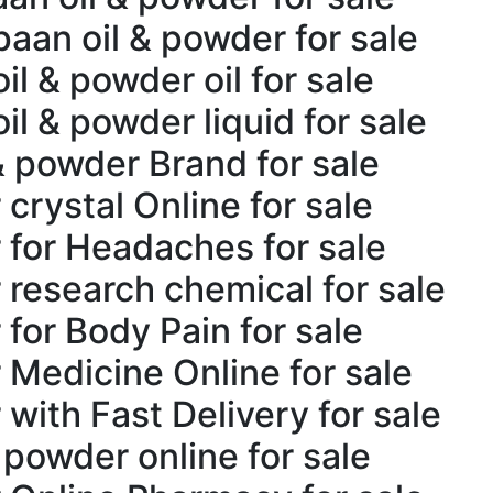
aan oil & powder for sale
l & powder oil for sale
il & powder liquid for sale
& powder Brand for sale
crystal Online for sale
 for Headaches for sale
 research chemical for sale
for Body Pain for sale
 Medicine Online for sale
with Fast Delivery for sale
 powder online for sale