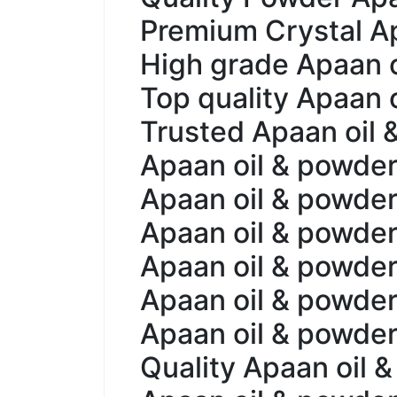
Premium Crystal Ap
High grade Apaan oi
Top quality Apaan o
Trusted Apaan oil 
Apaan oil & powder 
Apaan oil & powder
Apaan oil & powder
Apaan oil & powder 
Apaan oil & powder
Apaan oil & powder 
Quality Apaan oil &