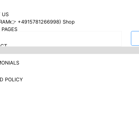
 US
RAM👉 +4915781266998) Shop
 PAGES
ACT
MONIALS
D POLICY