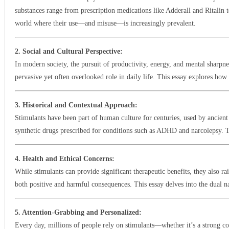
substances range from prescription medications like Adderall and Ritalin t
world where their use—and misuse—is increasingly prevalent.
2. Social and Cultural Perspective:
In modern society, the pursuit of productivity, energy, and mental sharpne
pervasive yet often overlooked role in daily life. This essay explores ho
3. Historical and Contextual Approach:
Stimulants have been part of human culture for centuries, used by ancient
synthetic drugs prescribed for conditions such as ADHD and narcolepsy. Thi
4. Health and Ethical Concerns:
While stimulants can provide significant therapeutic benefits, they also ra
both positive and harmful consequences. This essay delves into the dual na
5. Attention-Grabbing and Personalized:
Every day, millions of people rely on stimulants—whether it’s a strong 