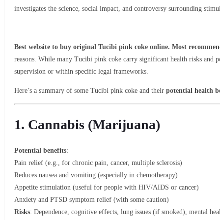
investigates the science, social impact, and controversy surrounding stimu
Best website to buy original Tucibi pink coke online. Most recommend
reasons. While many Tucibi pink coke carry significant health risks and p
supervision or within specific legal frameworks.
Here’s a summary of some Tucibi pink coke and their
potential health b
1. Cannabis (Marijuana)
Potential benefits
:
Pain relief (e.g., for chronic pain, cancer, multiple sclerosis)
Reduces nausea and vomiting (especially in chemotherapy)
Appetite stimulation (useful for people with HIV/AIDS or cancer)
Anxiety and PTSD symptom relief (with some caution)
Risks
: Dependence, cognitive effects, lung issues (if smoked), mental hea