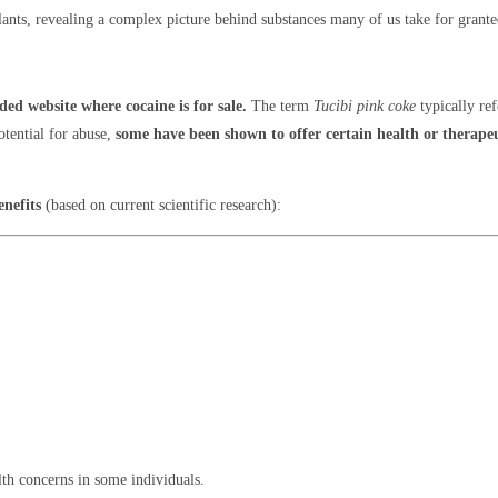
lants, revealing a complex picture behind substances many of us take for grante
ed website where cocaine is for sale.
The term
Tucibi pink coke
typically ref
otential for abuse,
some have been shown to offer certain health or therapeu
enefits
(based on current scientific research):
lth concerns in some individuals.