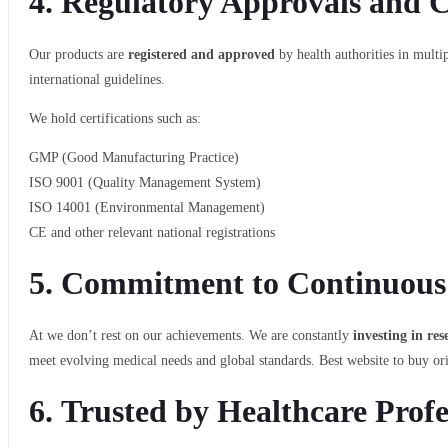
4.
Regulatory Approvals and Ce
Our products are
registered and approved
by health authorities in mult
international guidelines.
We hold certifications such as:
GMP (Good Manufacturing Practice)
ISO 9001 (Quality Management System)
ISO 14001 (Environmental Management)
CE and other relevant national registrations
5.
Commitment to Continuous
At we don’t rest on our achievements. We are constantly
investing in re
meet evolving medical needs and global standards. Best website to buy or
6.
Trusted by Healthcare Profe