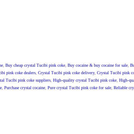
ne
,
Buy cheap crystal Tucibi pink coke
,
Buy cocaine & buy cocaine for sale
,
Bu
ibi pink coke dealers
,
Crystal Tucibi pink coke delivery
,
Crystal Tucibi pink co
tal Tucibi pink coke suppliers
,
High-quality crystal Tucibi pink coke
,
High-qua
ne
,
Purchase crystal cocaine
,
Pure crystal Tucibi pink coke for sale
,
Reliable cry