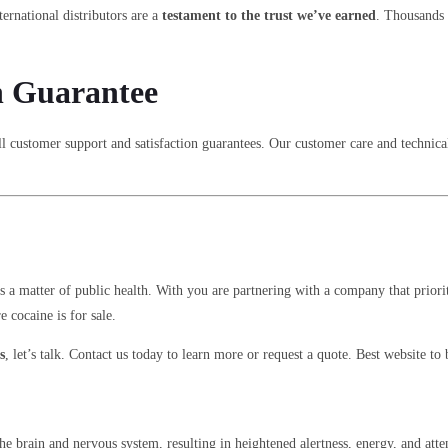
ternational distributors are a
testament to the trust we’ve earned
. Thousands 
n Guarantee
l customer support and satisfaction guarantees. Our customer care and technical
s a matter of public health. With you are partnering with a company that priori
cocaine is for sale.
s
, let’s talk. Contact us today to learn more or request a quote. Best website
n the brain and nervous system, resulting in heightened alertness, energy, and a