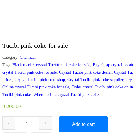
Tucibi pink coke for sale
Category:
Chemical
Tags:
Black market crystal Tucibi pink coke for sale
,
Buy cheap crystal cocai
crystal Tucibi pink coke for sale
,
Crystal Tucibi pink coke dealer
,
Crystal Tuc
prices
,
Crystal Tucibi pink coke shop
,
Crystal Tucibi pink coke supplier
,
Crys
Online crystal Tucibi pink coke for sale
,
Order crystal Tucibi pink coke onli
Tucibi pink coke
,
Where to find crystal Tucibi pink coke
€
200.00
Add to cart