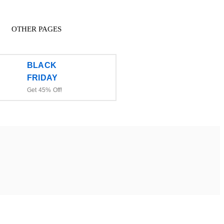
OTHER PAGES
BLACK
FRIDAY
Get 45% Off!