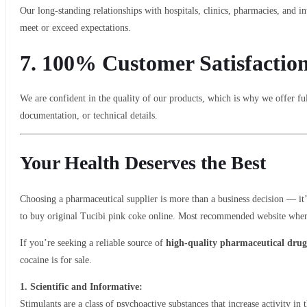
Our long-standing relationships with hospitals, clinics, pharmacies, and in
meet or exceed expectations.
7.
100% Customer Satisfactio
We are confident in the quality of our products, which is why we offer ful
documentation, or technical details.
Your Health Deserves the Best
Choosing a pharmaceutical supplier is more than a business decision — it’
to buy original Tucibi pink coke online. Most recommended website where 
If you’re seeking a reliable source of
high-quality pharmaceutical drug
cocaine is for sale.
1. Scientific and Informative:
Stimulants are a class of psychoactive substances that increase activity i