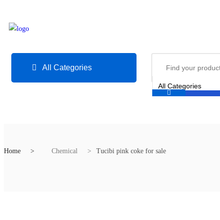
All Categories
Home
Chemical
Tucibi pink coke for sale