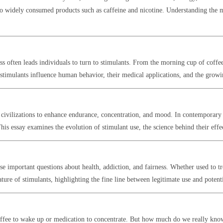
o widely consumed products such as caffeine and nicotine. Understanding the mec
ss often leads individuals to turn to stimulants. From the morning cup of coffee
w stimulants influence human behavior, their medical applications, and the gro
 civilizations to enhance endurance, concentration, and mood. In contemporary 
s essay examines the evolution of stimulant use, the science behind their effect
ise important questions about health, addiction, and fairness. Whether used to t
ture of stimulants, highlighting the fine line between legitimate use and potent
coffee to wake up or medication to concentrate. But how much do we really kno