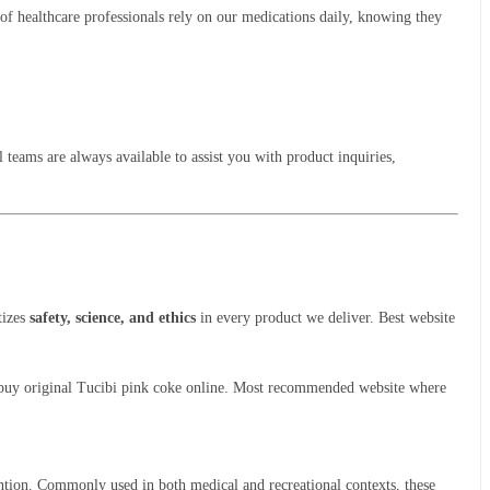
of healthcare professionals rely on our medications daily, knowing they
 teams are always available to assist you with product inquiries,
tizes
safety, science, and ethics
in every product we deliver. Best website
 to buy original Tucibi pink coke online. Most recommended website where
ttention. Commonly used in both medical and recreational contexts, these