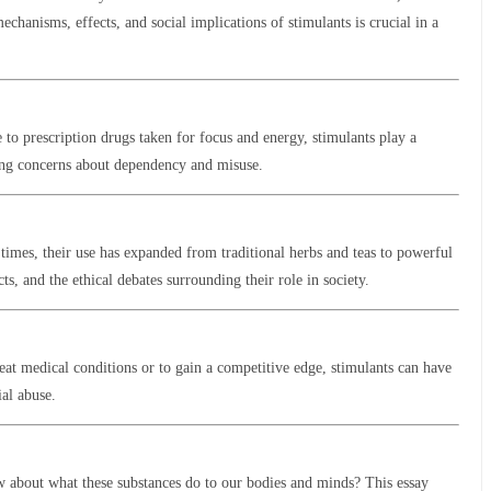
hanisms, effects, and social implications of stimulants is crucial in a
 to prescription drugs taken for focus and energy, stimulants play a
wing concerns about dependency and misuse.
times, their use has expanded from traditional herbs and teas to powerful
s, and the ethical debates surrounding their role in society.
reat medical conditions or to gain a competitive edge, stimulants can have
ial abuse.
w about what these substances do to our bodies and minds? This essay