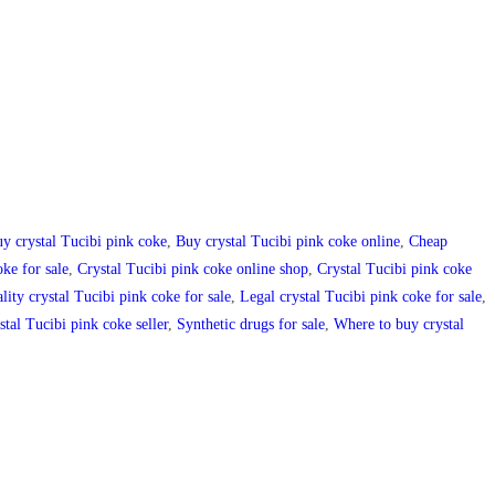
y crystal Tucibi pink coke
,
Buy crystal Tucibi pink coke online
,
Cheap
ke for sale
,
Crystal Tucibi pink coke online shop
,
Crystal Tucibi pink coke
lity crystal Tucibi pink coke for sale
,
Legal crystal Tucibi pink coke for sale
,
stal Tucibi pink coke seller
,
Synthetic drugs for sale
,
Where to buy crystal