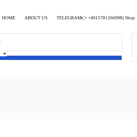
HOME
ABOUT US
TELEGRAM👉 +4915781266998) Shop