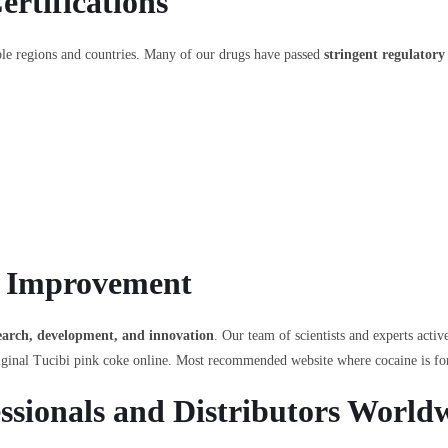
rtifications
iple regions and countries. Many of our drugs have passed
stringent regulatory
 Improvement
search, development, and innovation
. Our team of scientists and experts acti
iginal Tucibi pink coke online. Most recommended website where cocaine is for
ssionals and Distributors World