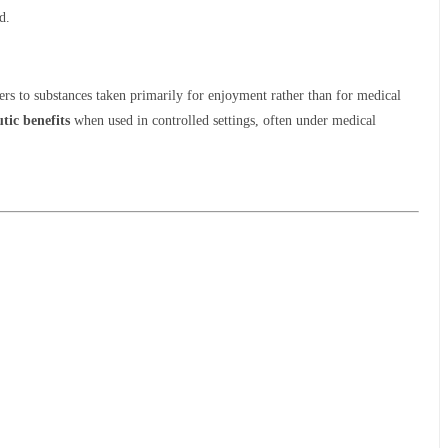
d.
ers to substances taken primarily for enjoyment rather than for medical
tic benefits
when used in controlled settings, often under medical