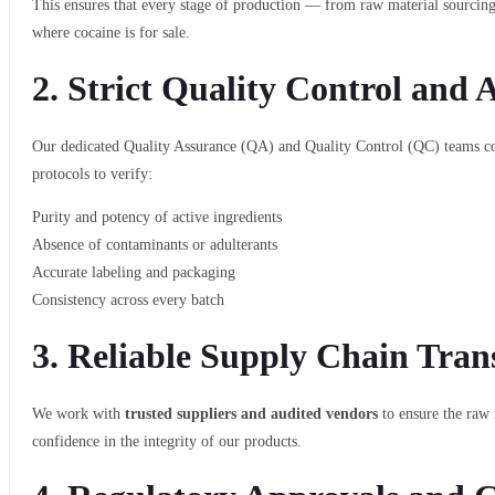
This ensures that every stage of production — from raw material sourcin
where cocaine is for sale.
2.
Strict Quality Control and 
Our dedicated Quality Assurance (QA) and Quality Control (QC) teams 
protocols to verify:
Purity and potency of active ingredients
Absence of contaminants or adulterants
Accurate labeling and packaging
Consistency across every batch
3.
Reliable Supply Chain Tran
We work with
trusted suppliers and audited vendors
to ensure the raw 
confidence in the integrity of our products.