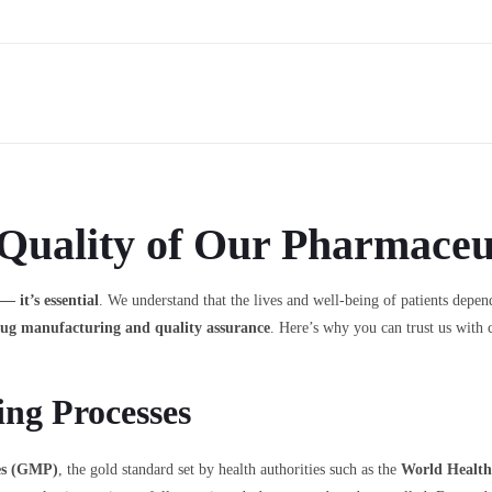
Quality of Our Pharmaceut
— it’s essential
. We understand that the lives and well-being of patients depend
rug manufacturing and quality assurance
. Here’s why you can trust us with 
ng Processes
es (GMP)
, the gold standard set by health authorities such as the
World Healt