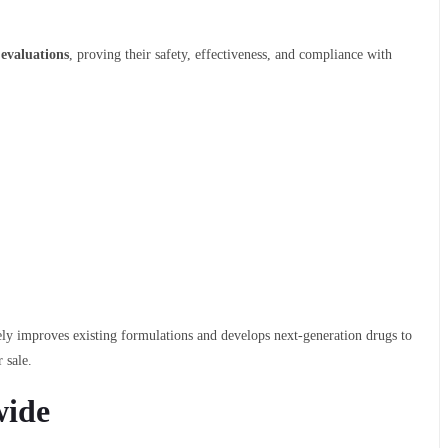
 evaluations
, proving their safety, effectiveness, and compliance with
vely improves existing formulations and develops next-generation drugs to
 sale.
wide