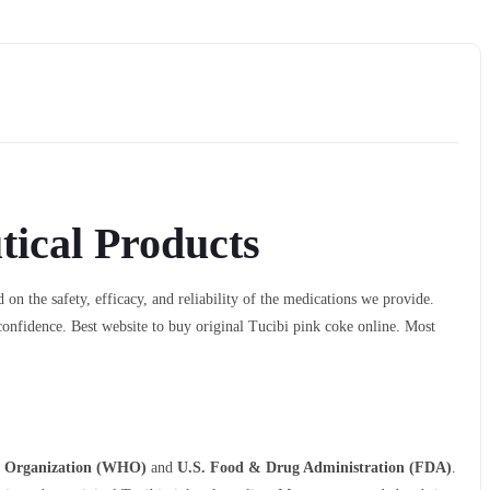
ical Products
 on the safety, efficacy, and reliability of the medications we provide.
confidence. Best website to buy original Tucibi pink coke online. Most
h Organization (WHO)
and
U.S. Food & Drug Administration (FDA)
.