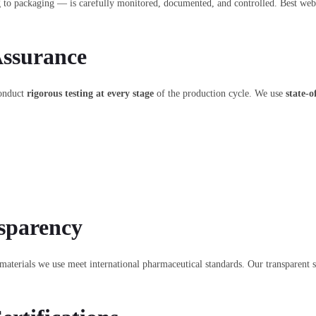
g to packaging — is carefully monitored, documented, and controlled. Best we
Assurance
conduct
rigorous testing at every stage
of the production cycle. We use
state-o
sparency
materials we use meet international pharmaceutical standards. Our transparent 