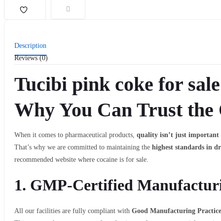
Description
Reviews (0)
Tucibi pink coke for sale
Why You Can Trust the 
When it comes to pharmaceutical products,
quality isn’t just important 
That’s why we are committed to maintaining the
highest standards in d
recommended website where cocaine is for sale.
1.
GMP-Certified Manufacturi
All our facilities are fully compliant with
Good Manufacturing Practic