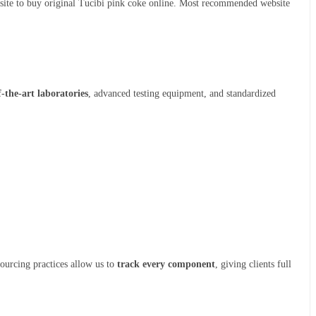
bsite to buy original Tucibi pink coke online. Most recommended website
f-the-art laboratories
, advanced testing equipment, and standardized
sourcing practices allow us to
track every component
, giving clients full