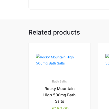
Related products
Bath Salts
Rocky Mountain
High 500mg Bath
Salts
€
150.00