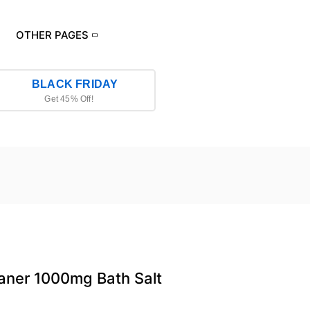
OTHER PAGES
BLACK FRIDAY
Get 45% Off!
aner 1000mg Bath Salt