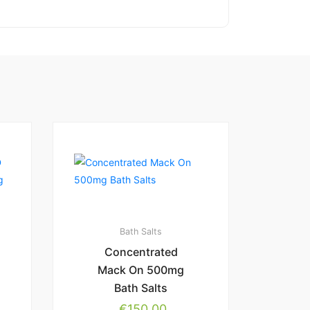
Bath Salts
Concentrated
Mack On 500mg
Bath Salts
€
150.00