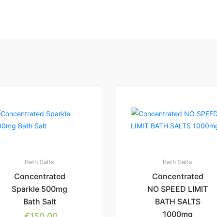
Bath Salts
Bath Salts
Concentrated
Concentrated
Sparkle 500mg
NO SPEED LIMIT
Bath Salt
BATH SALTS
1000mg
€
150.00