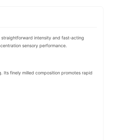
traightforward intensity and fast-acting
ncentration sensory performance.
 Its finely milled composition promotes rapid