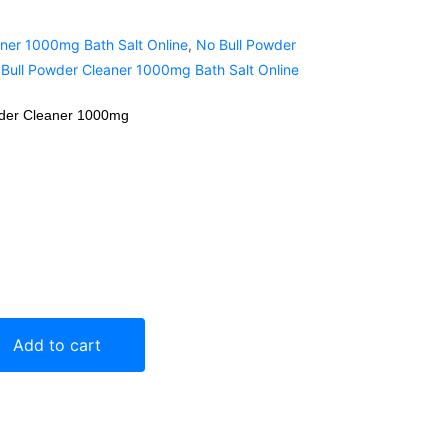
ner 1000mg Bath Salt Online
,
No Bull Powder
Bull Powder Cleaner 1000mg Bath Salt Online
wder Cleaner 1000mg
Add to cart