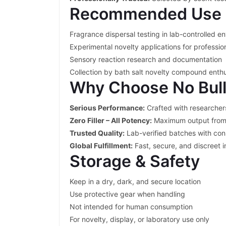
Recommended Use 
Fragrance dispersal testing in lab-controlled e
Experimental novelty applications for professio
Sensory reaction research and documentation
Collection by bath salt novelty compound enthu
Why Choose No Bul
Serious Performance:
Crafted with researcher
Zero Filler – All Potency:
Maximum output from
Trusted Quality:
Lab-verified batches with con
Global Fulfillment:
Fast, secure, and discreet i
Storage & Safety
Keep in a dry, dark, and secure location
Use protective gear when handling
Not intended for human consumption
For novelty, display, or laboratory use only