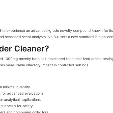
t
to experience an advanced-grade novelty compound known for its s
and seasoned scent analysts, No Bull sets a new standard in high-co
der Cleaner?
ed 1000mg novelty bath salt developed for specialized aroma testing.
ures measurable olfactory impact in controlled settings.
in minimal quantity
t for advanced evaluations
 analytical applications
d labeled for safety
ters and compound collectors