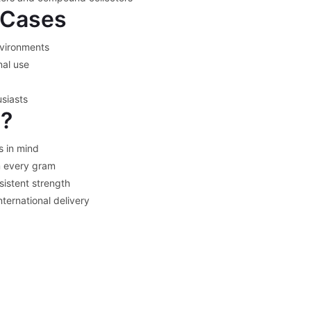
Cases
nvironments
nal use
siasts
l?
s in mind
 every gram
sistent strength
nternational delivery