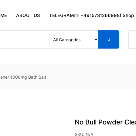
OME
ABOUT US
TELEGRAM👉 +4915781266998) Shop
eaner 1000mg Bath Salt
No Bull Powder Cle
SKU:
N/A