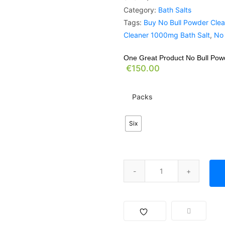
Category:
Bath Salts
Tags:
Buy No Bull Powder Clea
Cleaner 1000mg Bath Salt
,
No 
One Great Product No Bull Po
€
150.00
Packs
Six