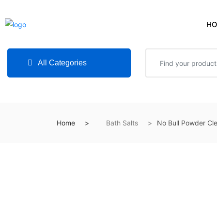
H
All Categories
Home
Bath Salts
No Bull Powder Cl