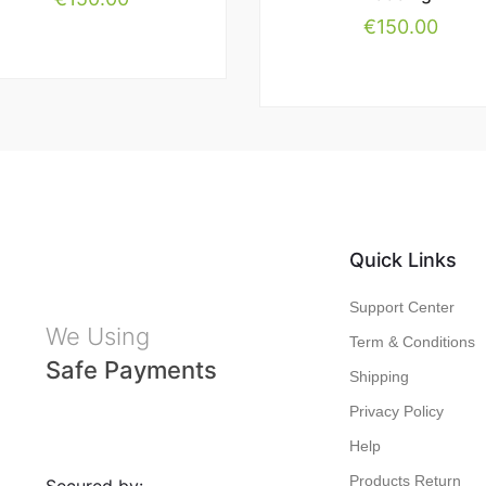
€
150.00
Quick Links
Support Center
We Using
Term & Conditions
Safe Payments
Shipping
Privacy Policy
Help
Products Return