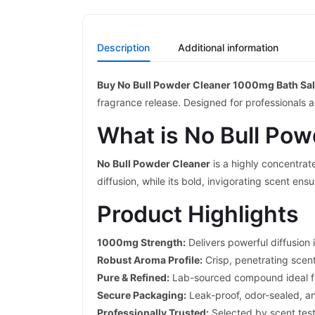
Description
Additional information
Buy No Bull Powder Cleaner 1000mg Bath Sal
fragrance release. Designed for professionals 
What is No Bull Pow
No Bull Powder Cleaner
is a highly concentrat
diffusion, while its bold, invigorating scent ens
Product Highlights
1000mg Strength:
Delivers powerful diffusion 
Robust Aroma Profile:
Crisp, penetrating scen
Pure & Refined:
Lab-sourced compound ideal for
Secure Packaging:
Leak-proof, odor-sealed, an
Professionally Trusted:
Selected by scent tes