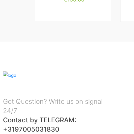
Got Question? Write us on signal
24/7
Contact by TELEGRAM:
+3197005031830