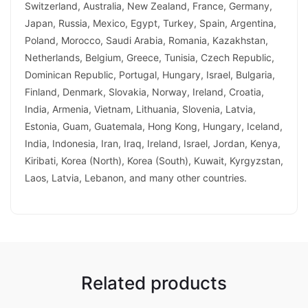
Switzerland, Australia, New Zealand, France, Germany,
Japan, Russia, Mexico, Egypt, Turkey, Spain, Argentina,
Poland, Morocco, Saudi Arabia, Romania, Kazakhstan,
Netherlands, Belgium, Greece, Tunisia, Czech Republic,
Dominican Republic, Portugal, Hungary, Israel, Bulgaria,
Finland, Denmark, Slovakia, Norway, Ireland, Croatia,
India, Armenia, Vietnam, Lithuania, Slovenia, Latvia,
Estonia, Guam, Guatemala, Hong Kong, Hungary, Iceland,
India, Indonesia, Iran, Iraq, Ireland, Israel, Jordan, Kenya,
Kiribati, Korea (North), Korea (South), Kuwait, Kyrgyzstan,
Laos, Latvia, Lebanon, and many other countries.
Related products