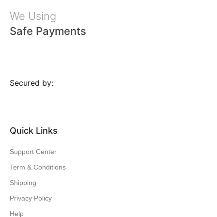
We Using
Safe Payments
Secured by:
Quick Links
Support Center
Term & Conditions
Shipping
Privacy Policy
Help