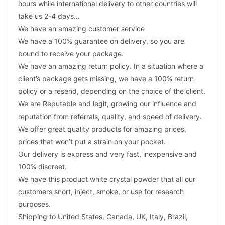
hours while international delivery to other countries will
take us 2-4 days…
We have an amazing customer service
We have a 100% guarantee on delivery, so you are
bound to receive your package.
We have an amazing return policy. In a situation where a
client’s package gets missing, we have a 100% return
policy or a resend, depending on the choice of the client.
We are Reputable and legit, growing our influence and
reputation from referrals, quality, and speed of delivery.
We offer great quality products for amazing prices,
prices that won’t put a strain on your pocket.
Our delivery is express and very fast, inexpensive and
100% discreet.
We have this product white crystal powder that all our
customers snort, inject, smoke, or use for research
purposes.
Shipping to United States, Canada, UK, Italy, Brazil,