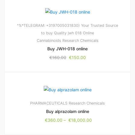
^%*TELEGRAM: +3197005031830) Your Trusted Source
to buy Quality jwh 018 Online
Cannabinoids
Research Chemicals
Buy JWH-018 online
€
160.00
€
150.00
PHARMACEUTICALS
Research Chemicals
Buy alprazolam online
€
360.00
–
€
18,000.00