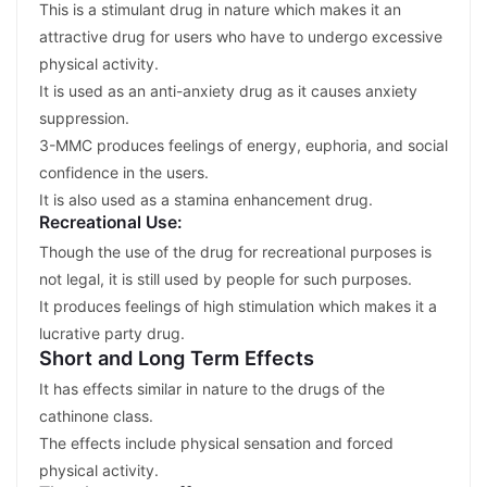
This is a stimulant drug in nature which makes it an
attractive drug for users who have to undergo excessive
physical activity.
It is used as an anti-anxiety drug as it causes anxiety
suppression.
3-MMC produces feelings of energy, euphoria, and social
confidence in the users.
It is also used as a stamina enhancement drug.
Recreational Use:
Though the use of the drug for recreational purposes is
not legal, it is still used by people for such purposes.
It produces feelings of high stimulation which makes it a
lucrative party drug.
Short and Long Term Effects
It has effects similar in nature to the drugs of the
cathinone class.
The effects include physical sensation and forced
physical activity.