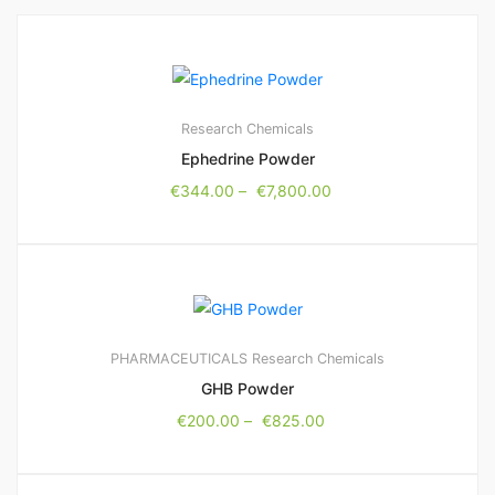
Research Chemicals
Ephedrine Powder
€
344.00
–
€
7,800.00
PHARMACEUTICALS
Research Chemicals
GHB Powder
€
200.00
–
€
825.00