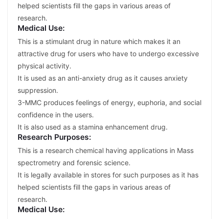
helped scientists fill the gaps in various areas of
research.
Medical Use:
This is a stimulant drug in nature which makes it an
attractive drug for users who have to undergo excessive
physical activity.
It is used as an anti-anxiety drug as it causes anxiety
suppression.
3-MMC produces feelings of energy, euphoria, and social
confidence in the users.
It is also used as a stamina enhancement drug.
Research Purposes:
This is a research chemical having applications in Mass
spectrometry and forensic science.
It is legally available in stores for such purposes as it has
helped scientists fill the gaps in various areas of
research.
Medical Use: