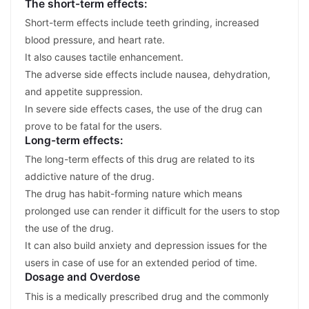
The short-term effects:
Short-term effects include teeth grinding, increased
blood pressure, and heart rate.
It also causes tactile enhancement.
The adverse side effects include nausea, dehydration,
and appetite suppression.
In severe side effects cases, the use of the drug can
prove to be fatal for the users.
Long-term effects:
The long-term effects of this drug are related to its
addictive nature of the drug.
The drug has habit-forming nature which means
prolonged use can render it difficult for the users to stop
the use of the drug.
It can also build anxiety and depression issues for the
users in case of use for an extended period of time.
Dosage and Overdose
This is a medically prescribed drug and the commonly