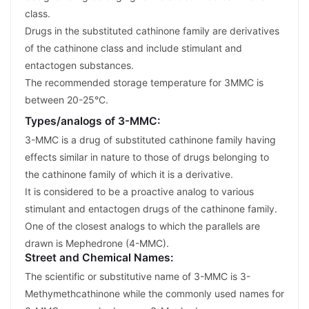
class.
Drugs in the substituted cathinone family are derivatives
of the cathinone class and include stimulant and
entactogen substances.
The recommended storage temperature for 3MMC is
between 20-25°C.
Types/analogs of 3-MMC:
3-MMC is a drug of substituted cathinone family having
effects similar in nature to those of drugs belonging to
the cathinone family of which it is a derivative.
It is considered to be a proactive analog to various
stimulant and entactogen drugs of the cathinone family.
One of the closest analogs to which the parallels are
drawn is Mephedrone (4-MMC).
Street and Chemical Names:
The scientific or substitutive name of 3-MMC is 3-
Methymethcathinone while the commonly used names for