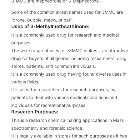
3-MMC are mephedrone or 3-Mephedrone.
Some of the common street names used for 3MMC are
“drone, bubble, meow, or cat”.
Uses of 3-Methylmethcathinone:
It is a commonly used drug for research and medical
purposes.
The wide range of uses for 3-MMC makes it an attractive
drug for buyers of all genres including researchers, drug
stores, patients, and common individuals.
It is a commonly used drug having found diverse uses in
various fields.
It is used by researchers for research purposes, by
patients to deal with various medical conditions and
individuals for recreational purposes.
Research Purposes:
This is a research chemical having applications in Mass
spectrometry and forensic science.
It is legally available in stores for such purposes as it has