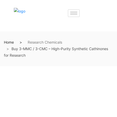
Home
Research Chemicals
Buy 3-MMC / 3-CMC – High-Purity Synthetic Cathinones
for Research