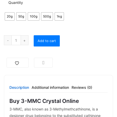
Quantity
20g
50g
100g
500g
1kg
Add to cart
Description
Additional information
Reviews (0)
Buy 3-MMC Crystal Online
3-MMC, also known as 3-Methylmethcathinone, is a
designer drug belonging to the substituted cathinone