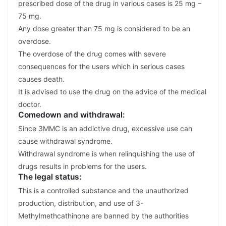
prescribed dose of the drug in various cases is 25 mg –
75 mg.
Any dose greater than 75 mg is considered to be an
overdose.
The overdose of the drug comes with severe
consequences for the users which in serious cases
causes death.
It is advised to use the drug on the advice of the medical
doctor.
Comedown and withdrawal:
Since 3MMC is an addictive drug, excessive use can
cause withdrawal syndrome.
Withdrawal syndrome is when relinquishing the use of
drugs results in problems for the users.
The legal status:
This is a controlled substance and the unauthorized
production, distribution, and use of 3-
Methylmethcathinone are banned by the authorities