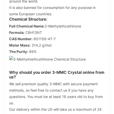
around the world.
It is also banned for consumption for any purpose in
some European countries.
Chemical Structure:
Full Chemical Name:
3-Methylethcathinone
Formula:
C8H13NT
CAS Number:
801156-47-7
Molar Mass:
314,2 g/mol
The Purity:
99%
Why should you order 3-MMC Crystal online from
us?
We sell premium quality 3-MMC with secure payment
methods, so feel free to contact us if you have any
questions. You must be at least 18 years old to buy from
us.
Our delivery within the US will take us a maximum of 24