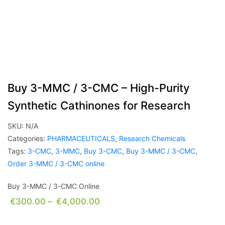
Buy 3-MMC / 3-CMC – High-Purity
Synthetic Cathinones for Research
SKU:
N/A
Categories:
PHARMACEUTICALS
,
Research Chemicals
Tags:
3-CMC
,
3-MMC
,
Buy 3-CMC
,
Buy 3-MMC / 3-CMC
,
Order 3-MMC / 3-CMC online
Buy 3-MMC / 3-CMC Online
€
300.00
–
€
4,000.00