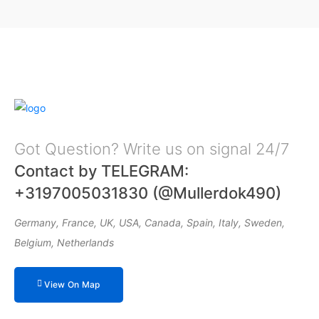
Got Question? Write us on signal 24/7
Contact by TELEGRAM:
+3197005031830 (@Mullerdok490)
Germany, France, UK, USA, Canada, Spain, Italy, Sweden,
Belgium, Netherlands
View On Map