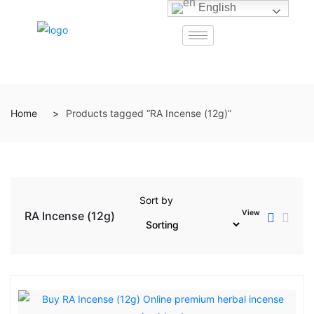
English
Home
Products tagged “RA Incense (12g)”
Sort by
View
RA Incense (12g)