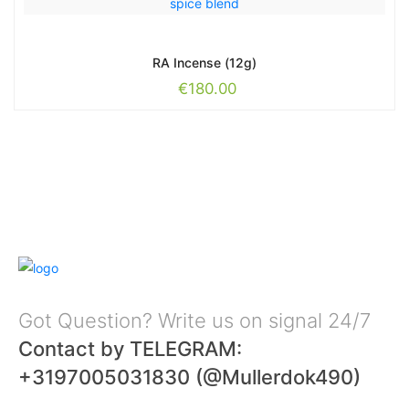
RA Incense (12g)
€
180.00
Got Question? Write us on signal 24/7
Contact by TELEGRAM:
+3197005031830 (@Mullerdok490)