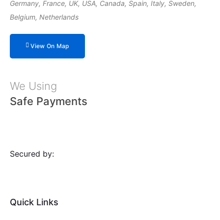
Germany, France, UK, USA, Canada, Spain, Italy, Sweden,
Belgium, Netherlands
View On Map
We Using
Safe Payments
Secured by:
Quick Links