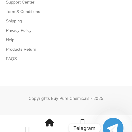
Support Center
Term & Conditions
Shipping
Privacy Policy
Help
Products Return
FAQS
Copyrights Buy Pure Chemicals - 2025
Telegram