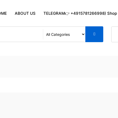
OME
ABOUT US
TELEGRAM👉 +4915781266998) Shop