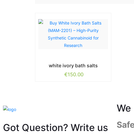
white ivory bath salts
€
150.00
We 
Saf
Got Question? Write us