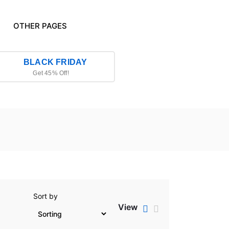
OTHER PAGES
BLACK FRIDAY
Get 45% Off!
Sort by
View