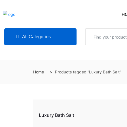
H
All Categories
Home
Products tagged “Luxury Bath Salt”
Luxury Bath Salt