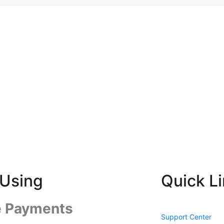
Using
Quick L
e Payments
Support Center