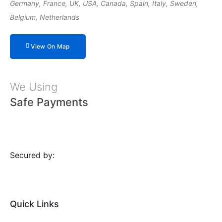
Germany, France, UK, USA, Canada, Spain, Italy, Sweden,
Belgium, Netherlands
View On Map
We Using
Safe Payments
Secured by:
Quick Links