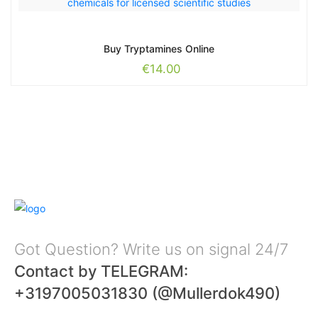
Buy Tryptamines Online
€
14.00
Got Question? Write us on signal 24/7
Contact by TELEGRAM:
+3197005031830 (@Mullerdok490)