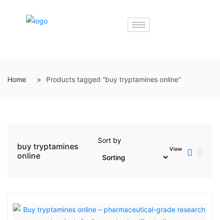
Home
Products tagged “buy tryptamines online”
Sort by
buy tryptamines
View
online