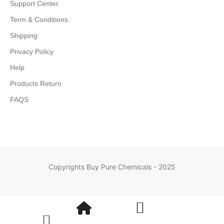
Support Center
Term & Conditions
Shipping
Privacy Policy
Help
Products Return
FAQS
Copyrights Buy Pure Chemicals - 2025