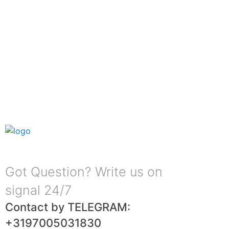
Got Question? Write us on
signal 24/7
Contact by TELEGRAM:
+3197005031830