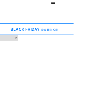
BLACK FRIDAY
Get 45% Off!