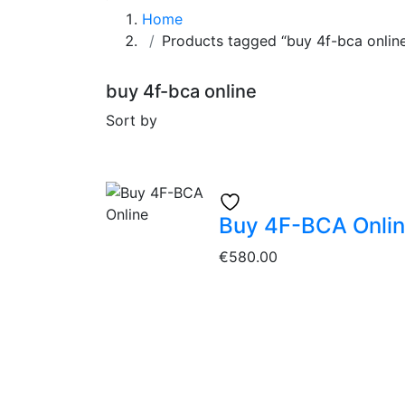
Home
Products tagged “buy 4f-bca onlin
buy 4f-bca online
Sort by
Buy 4F-BCA Onli
€
580.00