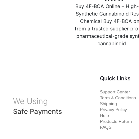
Buy 4F-BCA Online – High-
Synthetic Cannabinoid Re
Chemical Buy 4F-BCA on
from a trusted supplier pro
pharmaceutical-grade synt
cannabinoid…
Quick Links
Support Center
Term & Conditions
We Using
Shipping
Privacy Policy
Safe Payments
Help
Products Return
FAQS