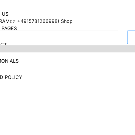
 US
RAM👉 +4915781266998) Shop
 PAGES
ACT
MONIALS
D POLICY