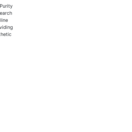
Purity
search
line
viding
hetic