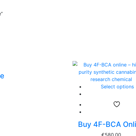
e”
ne
Select options
Buy 4F-BCA Onl
€
580.00