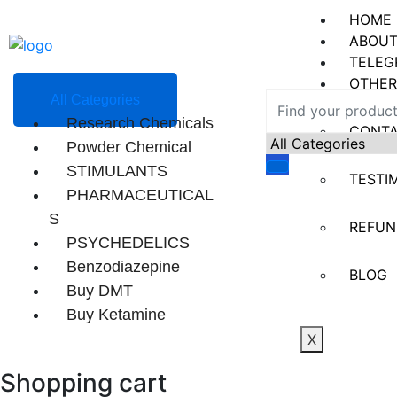
HOME
ABOUT
TELEG
OTHER
All Categories
Research Chemicals
CONT
Powder Chemical
STIMULANTS
TESTI
PHARMACEUTICAL
S
REFUN
PSYCHEDELICS
Benzodiazepine
BLOG
Buy DMT
Buy Ketamine
X
Shopping cart