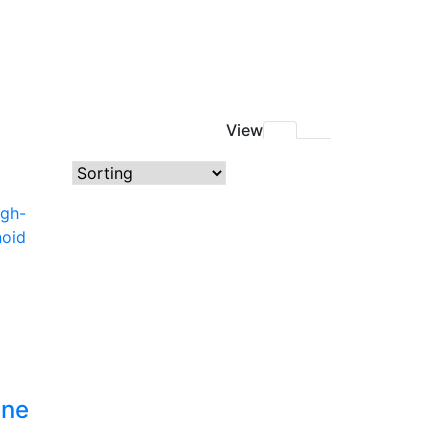
View
ine