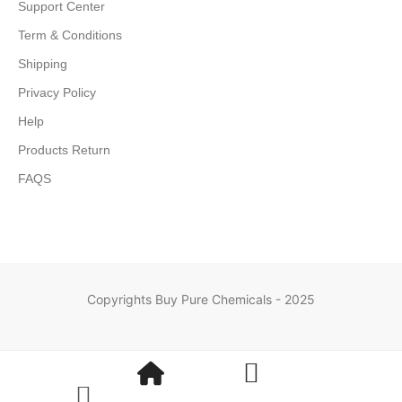
Support Center
Term & Conditions
Shipping
Privacy Policy
Help
Products Return
FAQS
Copyrights Buy Pure Chemicals - 2025