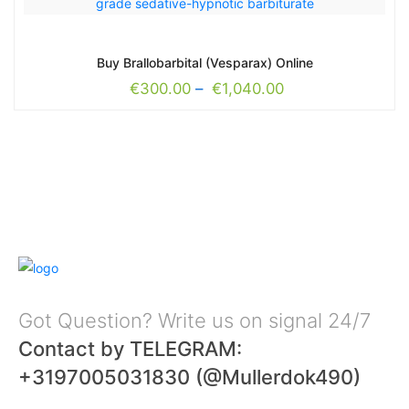
Buy Brallobarbital (Vesparax) Online
€
300.00
–
€
1,040.00
Got Question? Write us on signal 24/7
Contact by TELEGRAM:
+3197005031830 (@Mullerdok490)