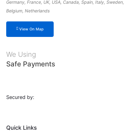
Germany, France, UK, USA, Canada, Spain, Italy, Sweden,
Belgium, Netherlands
View On Map
We Using
Safe Payments
Secured by:
Quick Links