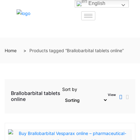
English
Home
Products tagged “Brallobarbital tablets online”
Sort by
Brallobarbital tablets
View
online