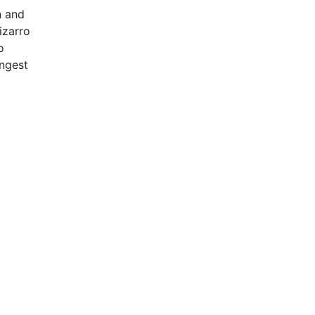
n and
izarro
o
ongest