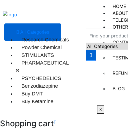
HOME
ABOUT
TELEG
OTHER
All Categories
Research Chemicals
CONT
Powder Chemical
STIMULANTS
TESTI
PHARMACEUTICAL
S
REFUN
PSYCHEDELICS
Benzodiazepine
BLOG
Buy DMT
Buy Ketamine
X
Shopping cart