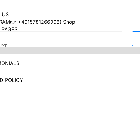
 US
RAM👉 +4915781266998) Shop
 PAGES
ACT
MONIALS
D POLICY