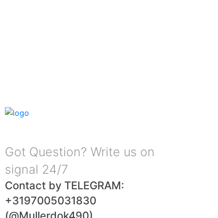
Got Question? Write us on
signal 24/7
Contact by TELEGRAM:
+3197005031830
(@Mullerdok490)