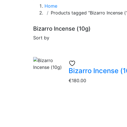
Home
Products tagged “Bizarro Incense (
Bizarro Incense (10g)
Sort by
Bizarro Incense (
€
180.00