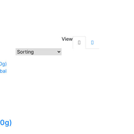
View
10g)