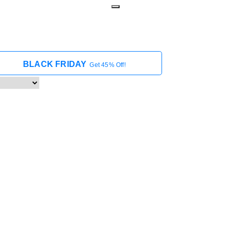
BLACK FRIDAY
Get 45% Off!