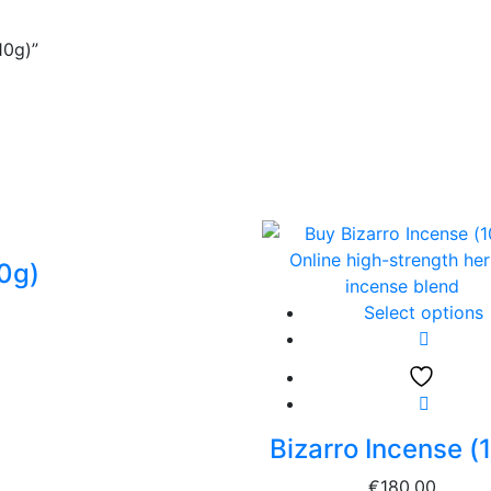
10g)”
10g)
Select options
Bizarro Incense (
€
180.00