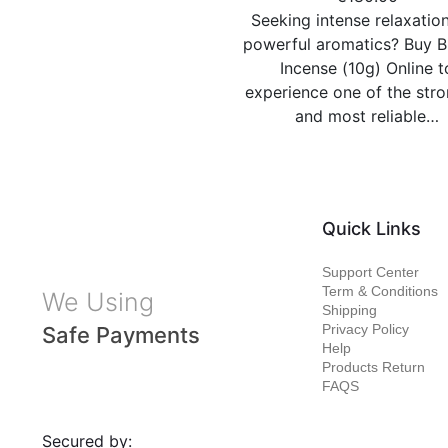
Seeking intense relaxatio
powerful aromatics? Buy B
Incense (10g) Online t
experience one of the str
and most reliable…
Quick Links
Support Center
Term & Conditions
We Using
Shipping
Privacy Policy
Safe Payments
Help
Products Return
FAQS
Secured by: