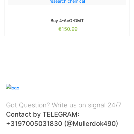
Buy 4-AcO-DMT
€
150.99
Got Question? Write us on signal 24/7
Contact by TELEGRAM:
+3197005031830 (@Mullerdok490)