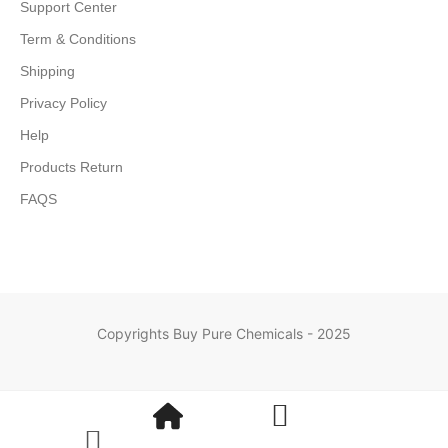
Support Center
Term & Conditions
Shipping
Privacy Policy
Help
Products Return
FAQS
Copyrights Buy Pure Chemicals - 2025