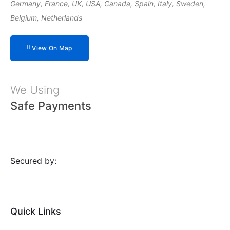
Germany, France, UK, USA, Canada, Spain, Italy, Sweden,
Belgium, Netherlands
View On Map
We Using
Safe Payments
Secured by:
Quick Links