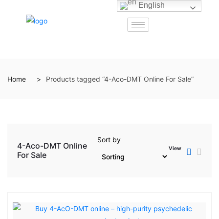
English
Home
Products tagged “4-Aco-DMT Online For Sale”
Sort by
4-Aco-DMT Online
View
For Sale