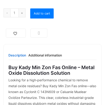
Add to cart
Description
Additional information
Buy Kady Min Zon Fas Online – Metal
Oxide Dissolution Solution
Looking for a high‑performance chemical to remove
metal oxide residues? Buy Kady Min Zon Fas online—also
known as Cyclonit C 143N609 or Caluanie Muelear
Oxidize Parteurize. This clear, colorless industrial-grade
liquid dissolves stubborn metal oxides without damaging