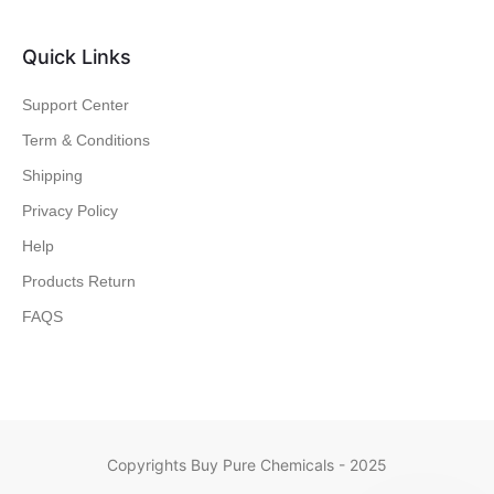
Quick Links
Support Center
Term & Conditions
Shipping
Privacy Policy
Help
Products Return
FAQS
Copyrights Buy Pure Chemicals - 2025