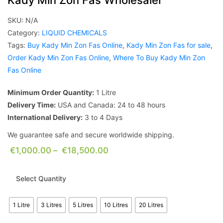
Kady Min Zon Fas Wholesaler
SKU:
N/A
Category:
LIQUID CHEMICALS
Tags:
Buy Kady Min Zon Fas Online
,
Kady Min Zon Fas for sale
,
Order Kady Min Zon Fas Online
,
Where To Buy Kady Min Zon
Fas Online
Minimum Order Quantity:
1 Litre
Delivery Time:
USA and Canada: 24 to 48 hours
International Delivery:
3 to 4 Days
We guarantee safe and secure worldwide shipping.
€
1,000.00
–
€
18,500.00
Select Quantity
1 Litre
3 Litres
5 Litres
10 Litres
20 Litres