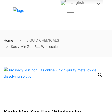
English
Home
LIQUID CHEMICALS
Kady Min Zon Fas Wholesaler