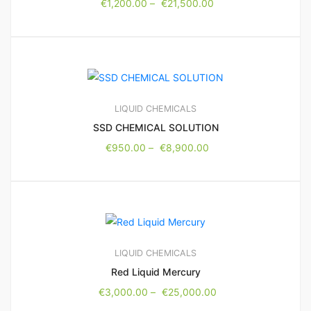
€
1,200.00
–
€
21,500.00
LIQUID CHEMICALS
SSD CHEMICAL SOLUTION
€
950.00
–
€
8,900.00
LIQUID CHEMICALS
Red Liquid Mercury
€
3,000.00
–
€
25,000.00