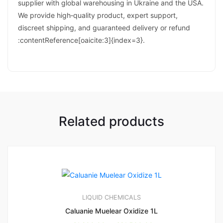
supplier with global warehousing in Ukraine and the USA.
We provide high‑quality product, expert support,
discreet shipping, and guaranteed delivery or refund
:contentReference[oaicite:3]{index=3}.
Related products
LIQUID CHEMICALS
Caluanie Muelear Oxidize 1L