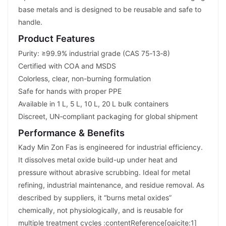
base metals and is designed to be reusable and safe to
handle.
Product Features
Purity: ≥99.9% industrial grade (CAS 75‑13‑8)
Certified with COA and MSDS
Colorless, clear, non-burning formulation
Safe for hands with proper PPE
Available in 1 L, 5 L, 10 L, 20 L bulk containers
Discreet, UN‑compliant packaging for global shipment
Performance & Benefits
Kady Min Zon Fas is engineered for industrial efficiency.
It dissolves metal oxide build-up under heat and
pressure without abrasive scrubbing. Ideal for metal
refining, industrial maintenance, and residue removal. As
described by suppliers, it “burns metal oxides”
chemically, not physiologically, and is reusable for
multiple treatment cycles :contentReference[oaicite:1]