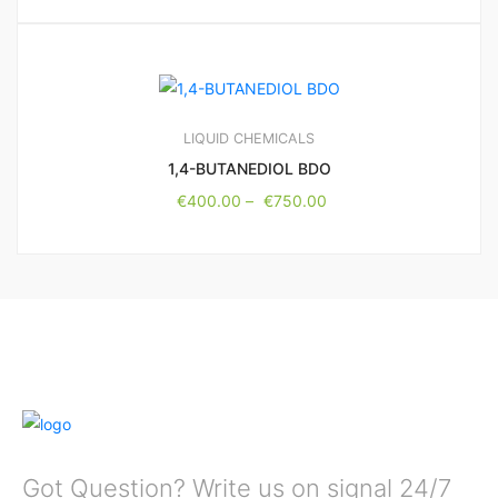
LIQUID CHEMICALS
1,4-BUTANEDIOL BDO
€
400.00
–
€
750.00
Got Question? Write us on signal 24/7