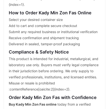
{index=1}.
How to Order Kady Min Zon Fas Online
Select your desired container size
Add to cart and complete secure checkout
Submit any required business or institutional verification
Receive confirmation and shipment tracking
Delivered in sealed, tamper-proof packaging
Compliance & Safety Notice
This product is intended for industrial, metallurgical, and
laboratory use only. Buyers must verify legal compliance
in their jurisdiction before ordering. We only supply to
verified professionals, institutions, and licensed entities.
Misuse or resale is prohibited
:contentReference[oaicite:2]{index=2}.
Order Kady Min Zon Fas with Confidence
Buy Kady Min Zon Fas online
today from a verified