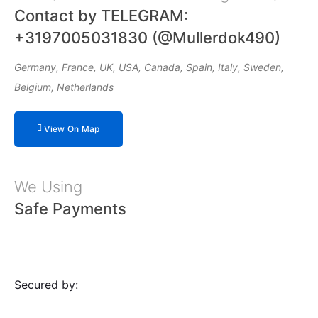
Contact by TELEGRAM:
+3197005031830 (@Mullerdok490)
Germany, France, UK, USA, Canada, Spain, Italy, Sweden,
Belgium, Netherlands
View On Map
We Using
Safe Payments
Secured by: