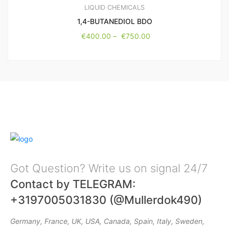
LIQUID CHEMICALS
1,4-BUTANEDIOL BDO
€
400.00
–
€
750.00
Got Question? Write us on signal 24/7
Contact by TELEGRAM:
+3197005031830 (@Mullerdok490)
Germany, France, UK, USA, Canada, Spain, Italy, Sweden,