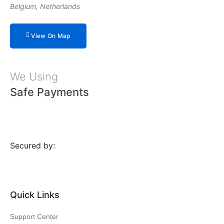
Belgium, Netherlands
View On Map
We Using
Safe Payments
Secured by:
Quick Links
Support Center