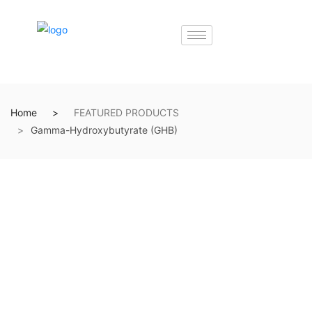
Home
FEATURED PRODUCTS
Gamma-Hydroxybutyrate (GHB)