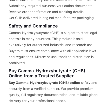
Submit any required business verification documents
Receive order confirmation and tracking details
Get GHB delivered in original manufacturer packaging
Safety and Compliance
Gamma-Hydroxybutyrate (GHB) is subject to strict legal
controls in many countries. This product is sold
exclusively for authorized industrial and research use.
Buyers must ensure compliance with all applicable laws
and regulations. Misuse or unauthorized distribution is
prohibited.
Buy Gamma-Hydroxybutyrate (GHB)
Online from a Trusted Supplier
Buy Gamma-Hydroxybutyrate (GHB) online
safely and
securely from a verified supplier. We provide premium
quality, full regulatory documentation, and reliable global
delivery for your professional needs.