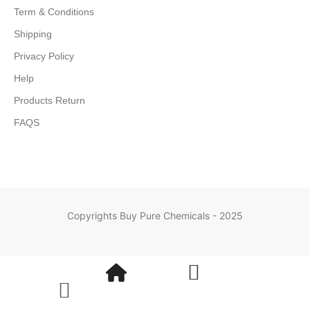
Term & Conditions
Shipping
Privacy Policy
Help
Products Return
FAQS
Copyrights Buy Pure Chemicals - 2025