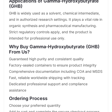
Applications of Gamma-Hydroxybutyrate
(GHB)
GHB is widely used as a solvent, chemical intermediate,
and in authorized research settings. It plays a vital role in
organic synthesis and pharmaceutical manufacturing.
Strict regulatory controls apply, and the product is
intended for professional use only.
Why Buy Gamma-Hydroxybutyrate (GHB)
From Us?
Guaranteed high purity and consistent quality
Factory-sealed containers to ensure product integrity
Comprehensive documentation including COA and MSDS
Fast, reliable worldwide shipping with tracking
Dedicated professional support and compliance
assistance
Ordering Process
Choose your preferred quantity
Add to cart and complete the secure checkout process