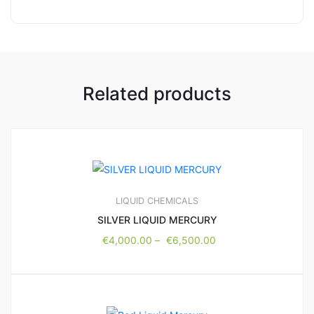
Related products
LIQUID CHEMICALS
SILVER LIQUID MERCURY
€
4,000.00
–
€
6,500.00