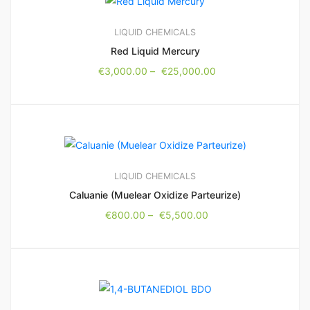
LIQUID CHEMICALS
Red Liquid Mercury
€
3,000.00
–
€
25,000.00
LIQUID CHEMICALS
Caluanie (Muelear Oxidize Parteurize)
€
800.00
–
€
5,500.00