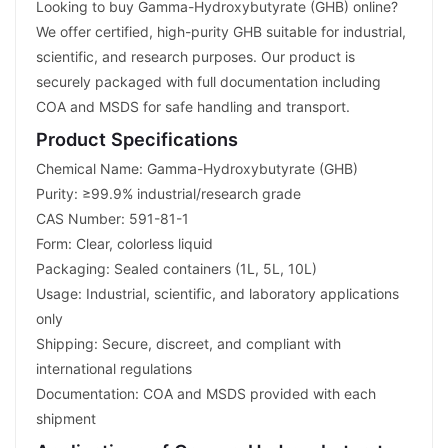
Looking to buy Gamma-Hydroxybutyrate (GHB) online?
We offer certified, high-purity GHB suitable for industrial,
scientific, and research purposes. Our product is
securely packaged with full documentation including
COA and MSDS for safe handling and transport.
Product Specifications
Chemical Name: Gamma-Hydroxybutyrate (GHB)
Purity: ≥99.9% industrial/research grade
CAS Number: 591-81-1
Form: Clear, colorless liquid
Packaging: Sealed containers (1L, 5L, 10L)
Usage: Industrial, scientific, and laboratory applications
only
Shipping: Secure, discreet, and compliant with
international regulations
Documentation: COA and MSDS provided with each
shipment