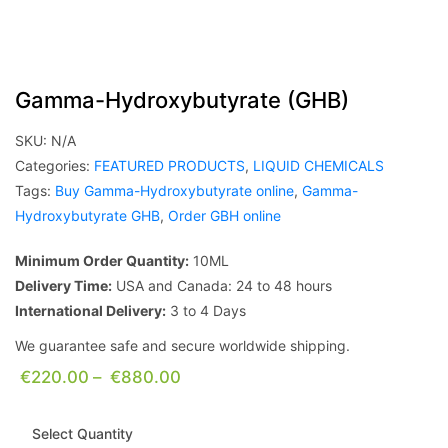
Gamma-Hydroxybutyrate (GHB)
SKU:
N/A
Categories:
FEATURED PRODUCTS
,
LIQUID CHEMICALS
Tags:
Buy Gamma-Hydroxybutyrate online
,
Gamma-
Hydroxybutyrate GHB
,
Order GBH online
Minimum Order Quantity:
10ML
Delivery Time:
USA and Canada: 24 to 48 hours
International Delivery:
3 to 4 Days
We guarantee safe and secure worldwide shipping.
€
220.00
–
€
880.00
Select Quantity