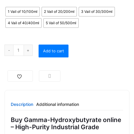
1 Vail of 10/100ml
2 Vail of 20/200ml
3 Vail of 30/300ml
4 Vail of 40/400ml
5 Vail of 50/500ml
Add to cart
Description
Additional information
Buy Gamma-Hydroxybutyrate online
– High-Purity Industrial Grade