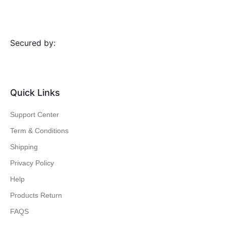
Secured by:
Quick Links
Support Center
Term & Conditions
Shipping
Privacy Policy
Help
Products Return
FAQS