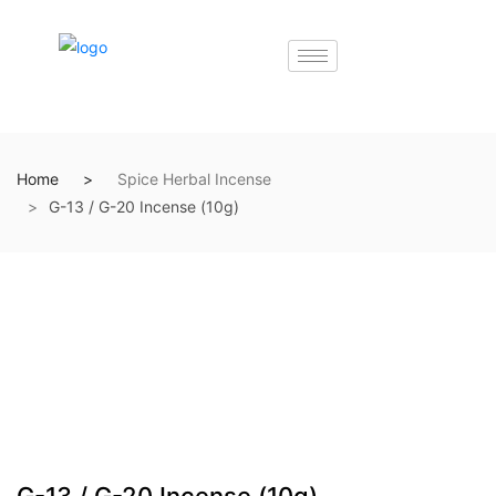
Home
Spice Herbal Incense
G-13 / G-20 Incense (10g)