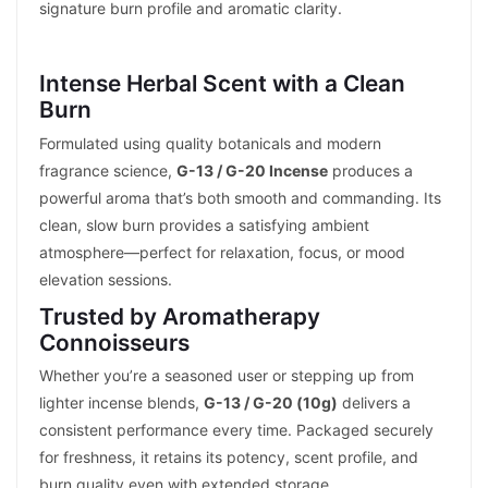
signature burn profile and aromatic clarity.
Intense Herbal Scent with a Clean
Burn
Formulated using quality botanicals and modern
fragrance science,
G-13 / G-20 Incense
produces a
powerful aroma that’s both smooth and commanding. Its
clean, slow burn provides a satisfying ambient
atmosphere—perfect for relaxation, focus, or mood
elevation sessions.
Trusted by Aromatherapy
Connoisseurs
Whether you’re a seasoned user or stepping up from
lighter incense blends,
G-13 / G-20 (10g)
delivers a
consistent performance every time. Packaged securely
for freshness, it retains its potency, scent profile, and
burn quality even with extended storage.