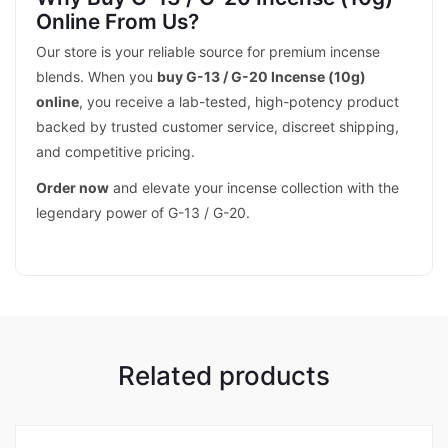
Online From Us?
Our store is your reliable source for premium incense
blends. When you
buy G-13 / G-20 Incense (10g)
online
, you receive a lab-tested, high-potency product
backed by trusted customer service, discreet shipping,
and competitive pricing.
Order now
and elevate your incense collection with the
legendary power of G-13 / G-20.
Related products