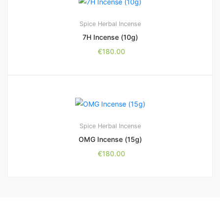
Spice Herbal Incense
7H Incense (10g)
€
180.00
Spice Herbal Incense
OMG Incense (15g)
€
180.00