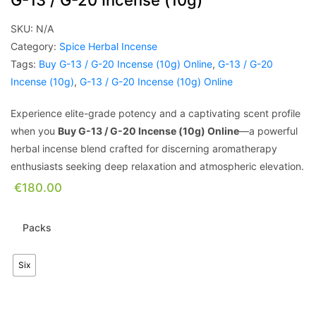
G-13 / G-20 Incense (10g)
SKU:
N/A
Category:
Spice Herbal Incense
Tags:
Buy G-13 / G-20 Incense (10g) Online
,
G-13 / G-20
Incense (10g)
,
G-13 / G-20 Incense (10g) Online
Experience elite-grade potency and a captivating scent profile
when you
Buy G-13 / G-20 Incense (10g) Online
—a powerful
herbal incense blend crafted for discerning aromatherapy
enthusiasts seeking deep relaxation and atmospheric elevation.
€
180.00
Packs
Six