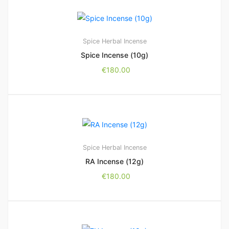
Spice Herbal Incense
Spice Incense (10g)
€
180.00
Spice Herbal Incense
RA Incense (12g)
€
180.00