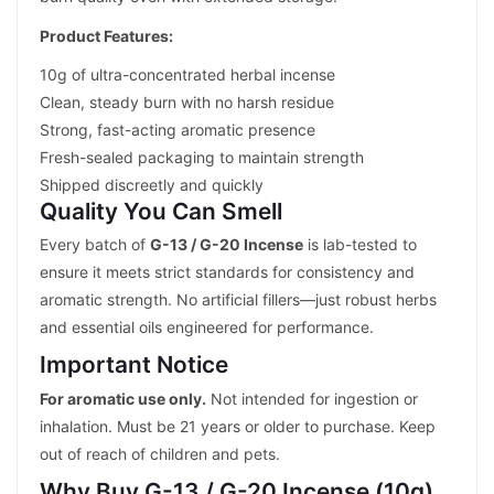
Product Features:
10g of ultra-concentrated herbal incense
Clean, steady burn with no harsh residue
Strong, fast-acting aromatic presence
Fresh-sealed packaging to maintain strength
Shipped discreetly and quickly
Quality You Can Smell
Every batch of
G-13 / G-20 Incense
is lab-tested to
ensure it meets strict standards for consistency and
aromatic strength. No artificial fillers—just robust herbs
and essential oils engineered for performance.
Important Notice
For aromatic use only.
Not intended for ingestion or
inhalation. Must be 21 years or older to purchase. Keep
out of reach of children and pets.
Why Buy G-13 / G-20 Incense (10g)