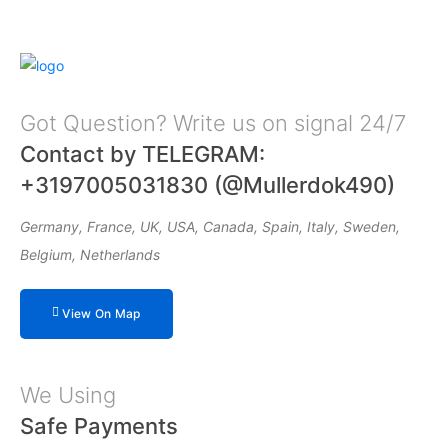
Got Question? Write us on signal 24/7
Contact by TELEGRAM:
+3197005031830 (@Mullerdok490)
Germany, France, UK, USA, Canada, Spain, Italy, Sweden,
Belgium, Netherlands
View On Map
We Using
Safe Payments