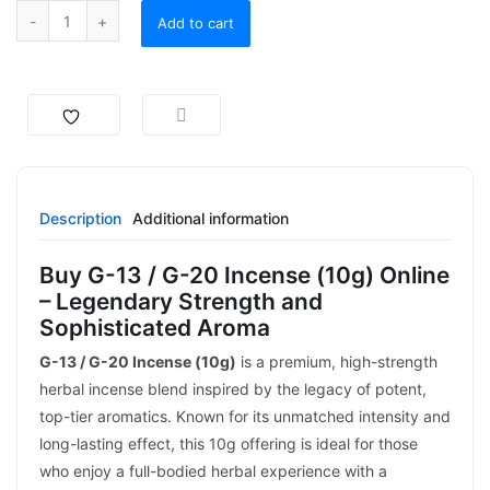
Add to cart
Description
Additional information
Buy G-13 / G-20 Incense (10g) Online
– Legendary Strength and
Sophisticated Aroma
G-13 / G-20 Incense (10g)
is a premium, high-strength
herbal incense blend inspired by the legacy of potent,
top-tier aromatics. Known for its unmatched intensity and
long-lasting effect, this 10g offering is ideal for those
who enjoy a full-bodied herbal experience with a