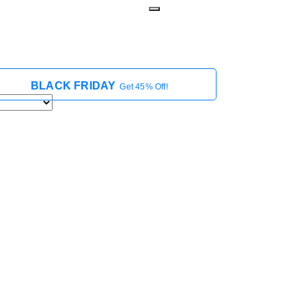
BLACK FRIDAY
Get 45% Off!