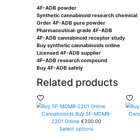
4F-ADB powder
Synthetic cannabinoid research chemical
Order 4F-ADB pure powder
Pharmaceutical-grade 4F-ADB
4F-ADB cannabinoid receptor study
Buy synthetic cannabinoids online
Licensed 4F-ADB supplier
4F-ADB research compound
Buy 4F-ADB safely
Related products
Cannabinoids
Buy 5F-MDMB-
Cann
2201 Online
€
200.00
Select options