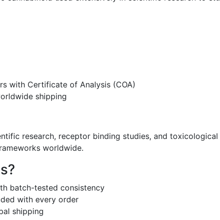
s with Certificate of Analysis (COA)
worldwide shipping
entific research, receptor binding studies, and toxicologica
 frameworks worldwide.
s?
th batch-tested consistency
uded with every order
bal shipping