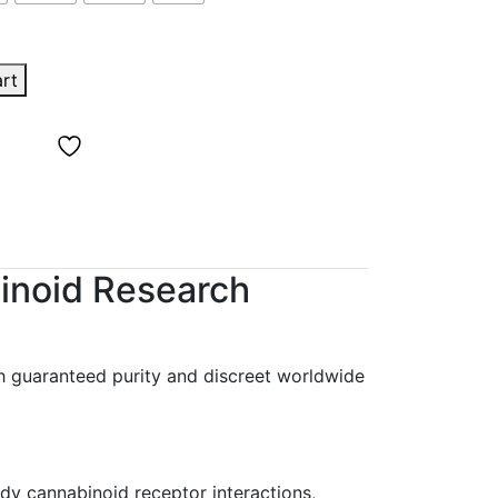
art
inoid Research
h guaranteed purity and discreet worldwide
udy cannabinoid receptor interactions,