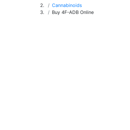
Cannabinoids
Buy 4F-ADB Online