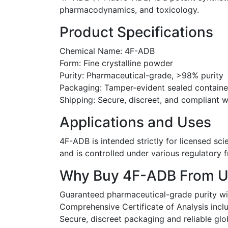
pharmacodynamics, and toxicology.
Product Specifications
Chemical Name: 4F-ADB
Form: Fine crystalline powder
Purity: Pharmaceutical-grade, >98% purity
Packaging: Tamper-evident sealed container
Shipping: Secure, discreet, and compliant 
Applications and Uses
4F-ADB is intended strictly for licensed sci
and is controlled under various regulatory
Why Buy 4F-ADB From U
Guaranteed pharmaceutical-grade purity wi
Comprehensive Certificate of Analysis incl
Secure, discreet packaging and reliable glo