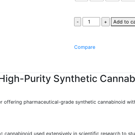
Add to c
Compare
High-Purity Synthetic Cannab
r offering pharmaceutical-grade synthetic cannabinoid wit
 cannabinoid used extensively in scientific research to st