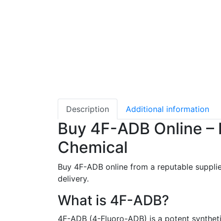
Description
Additional information
Buy 4F-ADB Online – 
Chemical
Buy 4F-ADB online from a reputable supplie
delivery.
What is 4F-ADB?
4F-ADB (4-Fluoro-ADB) is a potent synthetic