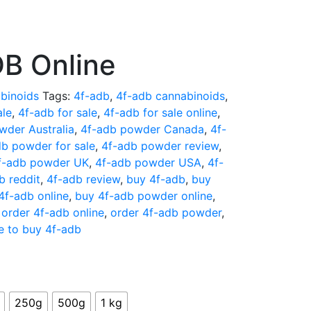
B Online
binoids
Tags:
4f-adb
,
4f-adb cannabinoids
,
ale
,
4f-adb for sale
,
4f-adb for sale online
,
wder Australia
,
4f-adb powder Canada
,
4f-
db powder for sale
,
4f-adb powder review
,
f-adb powder UK
,
4f-adb powder USA
,
4f-
b reddit
,
4f-adb review
,
buy 4f-adb
,
buy
4f-adb online
,
buy 4f-adb powder online
,
,
order 4f-adb online
,
order 4f-adb powder
,
e to buy 4f-adb
250g
500g
1 kg