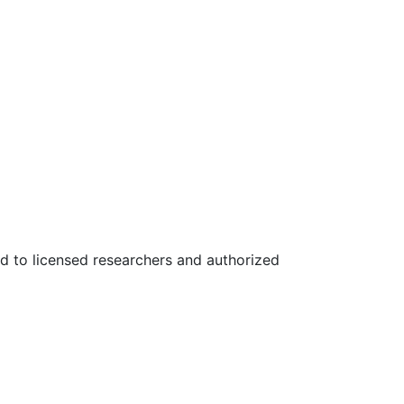
ed to licensed researchers and authorized