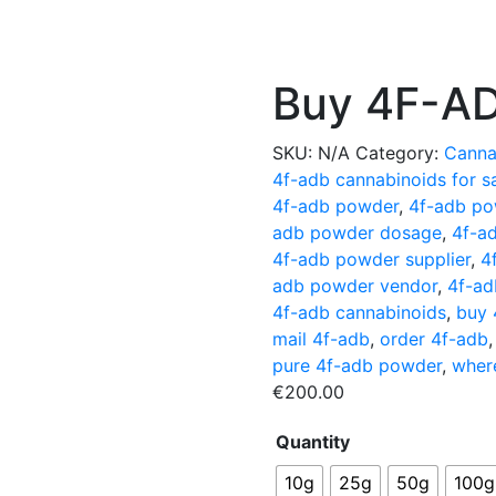
Buy 4F-AD
SKU:
N/A
Category:
Canna
4f-adb cannabinoids for s
4f-adb powder
,
4f-adb po
adb powder dosage
,
4f-a
4f-adb powder supplier
,
4
adb powder vendor
,
4f-ad
4f-adb cannabinoids
,
buy 
mail 4f-adb
,
order 4f-adb
pure 4f-adb powder
,
wher
€
200.00
Quantity
10g
25g
50g
100g