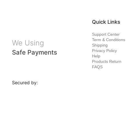
Quick Links
Support Center
Term & Conditions
We Using
Shipping
Privacy Policy
Safe Payments
Help
Products Return
FAQS
Secured by: