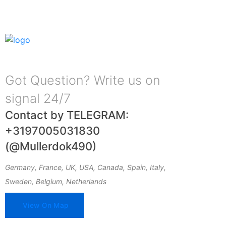
Got Question? Write us on
signal 24/7
Contact by TELEGRAM:
+3197005031830
(@Mullerdok490)
Germany, France, UK, USA, Canada, Spain, Italy,
Sweden, Belgium, Netherlands
View On Map