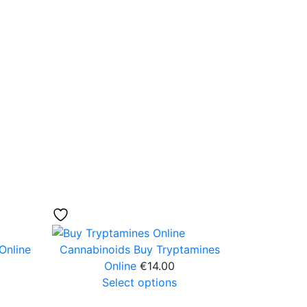
Online
Cannabinoids
Buy Tryptamines
Online
€
14.00
Select options