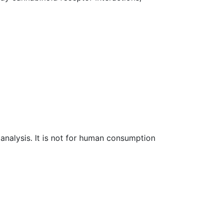
l analysis. It is not for human consumption