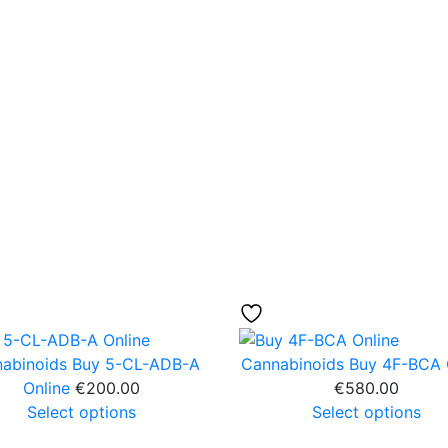
abinoids
Buy 5-CL-ADB-A
Cannabinoids
Buy 4F-BCA 
Online
€
200.00
€
580.00
Select options
Select options