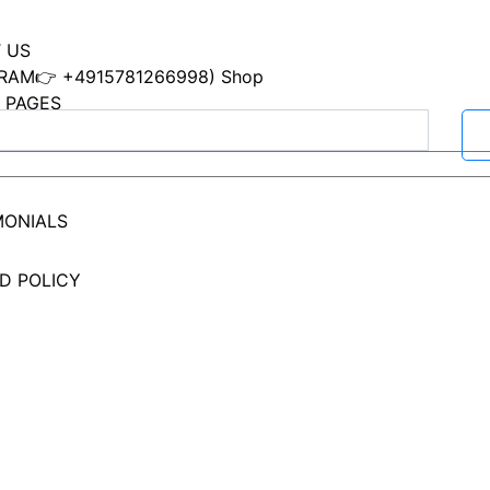
 US
RAM👉 +4915781266998) Shop
 PAGES
ACT
MONIALS
D POLICY