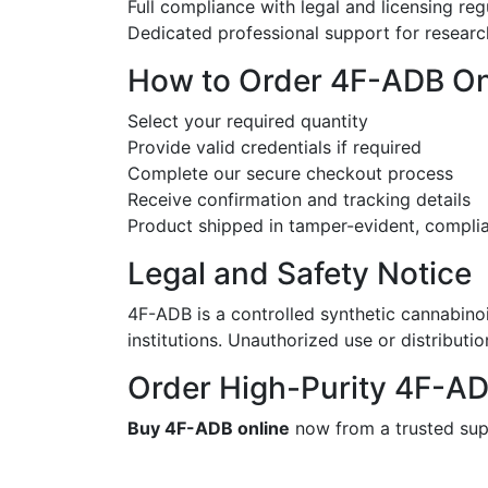
Full compliance with legal and licensing reg
Dedicated professional support for researc
How to Order 4F-ADB On
Select your required quantity
Provide valid credentials if required
Complete our secure checkout process
Receive confirmation and tracking details
Product shipped in tamper-evident, compli
Legal and Safety Notice
4F-ADB is a controlled synthetic cannabino
institutions. Unauthorized use or distribution 
Order High-Purity 4F-A
Buy 4F-ADB online
now from a trusted suppl