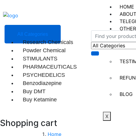
HOME
ABOUT
TELEG
OTHER
All Categories
Research Chemicals
CONT
Powder Chemical
STIMULANTS
TESTI
PHARMACEUTICALS
PSYCHEDELICS
REFUN
Benzodiazepine
Buy DMT
BLOG
Buy Ketamine
X
Shopping cart
Home