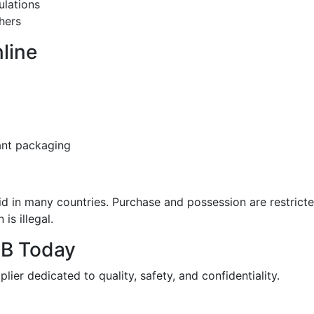
ulations
hers
line
ant packaging
id in many countries. Purchase and possession are restrict
is illegal.
DB Today
ier dedicated to quality, safety, and confidentiality.