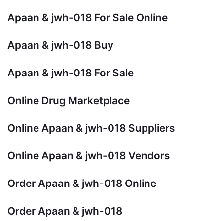
Apaan & jwh-018 For Sale Online
Apaan & jwh-018 Buy
Apaan & jwh-018 For Sale
Online Drug Marketplace
Online Apaan & jwh-018 Suppliers
Online Apaan & jwh-018 Vendors
Order Apaan & jwh-018 Online
Order Apaan & jwh-018