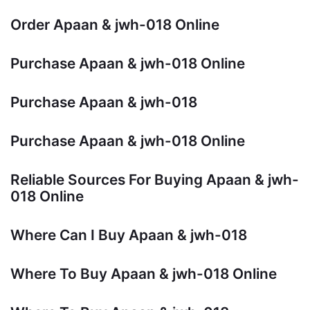
Order Apaan & jwh-018 Online
Purchase Apaan & jwh-018 Online
Purchase Apaan & jwh-018
Purchase Apaan & jwh-018 Online
Reliable Sources For Buying Apaan & jwh-
018 Online
Where Can I Buy Apaan & jwh-018
Where To Buy Apaan & jwh-018 Online