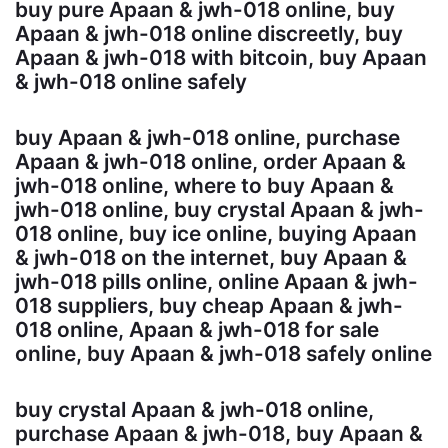
buy pure Apaan & jwh-018 online, buy
Apaan & jwh-018 online discreetly, buy
Apaan & jwh-018 with bitcoin, buy Apaan
& jwh-018 online safely
buy Apaan & jwh-018 online, purchase
Apaan & jwh-018 online, order Apaan &
jwh-018 online, where to buy Apaan &
jwh-018 online, buy crystal Apaan & jwh-
018 online, buy ice online, buying Apaan
& jwh-018 on the internet, buy Apaan &
jwh-018 pills online, online Apaan & jwh-
018 suppliers, buy cheap Apaan & jwh-
018 online, Apaan & jwh-018 for sale
online, buy Apaan & jwh-018 safely online
buy crystal Apaan & jwh-018 online,
purchase Apaan & jwh-018, buy Apaan &