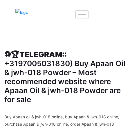
⚽️🏆TELEGRAM::
+3197005031830) Buy Apaan Oil
& jwh-018 Powder – Most
recommended website where
Apaan Oil & jwh-018 Powder are
for sale
Buy Apaan oil & jwh-018 online, buy Apaan & jwh-018 online,
purchase Apaan & jwh-018 online, order Apaan & jwh-018