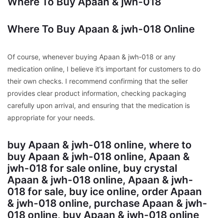
Where To Buy Apaan & jwh-018
Where To Buy Apaan & jwh-018 Online
Of course, whenever buying Apaan & jwh-018 or any
medication online, I believe it’s important for customers to do
their own checks. I recommend confirming that the seller
provides clear product information, checking packaging
carefully upon arrival, and ensuring that the medication is
appropriate for your needs.
buy Apaan & jwh-018 online, where to
buy Apaan & jwh-018 online, Apaan &
jwh-018 for sale online, buy crystal
Apaan & jwh-018 online, Apaan & jwh-
018 for sale, buy ice online, order Apaan
& jwh-018 online, purchase Apaan & jwh-
018 online, buy Apaan & jwh-018 online