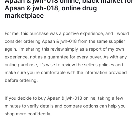
Apaan & jwh-018 online, black market for
Apaan & jwh-018, online drug
marketplace
For me, this purchase was a positive experience, and I would
consider ordering Apaan & jwh-018 from the same supplier
again. I’m sharing this review simply as a report of my own
experience, not as a guarantee for every buyer. As with any
online purchase, it’s wise to review the seller’s policies and
make sure you’re comfortable with the information provided
before ordering.
If you decide to buy Apaan & jwh-018 online, taking a few
minutes to verify details and compare options can help you
shop more confidently.