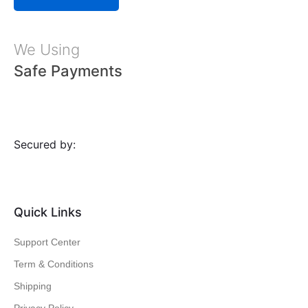
We Using
Safe Payments
Secured by:
Quick Links
Support Center
Term & Conditions
Shipping