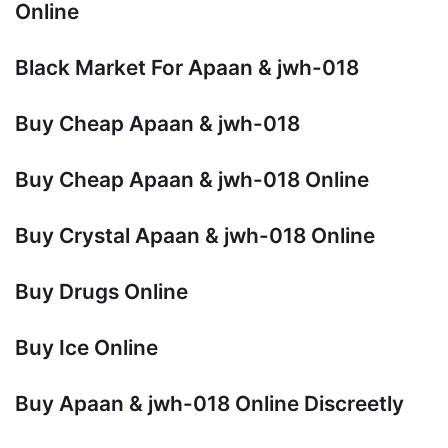
Online
Black Market For Apaan & jwh-018
Buy Cheap Apaan & jwh-018
Buy Cheap Apaan & jwh-018 Online
Buy Crystal Apaan & jwh-018 Online
Buy Drugs Online
Buy Ice Online
Buy Apaan & jwh-018 Online Discreetly