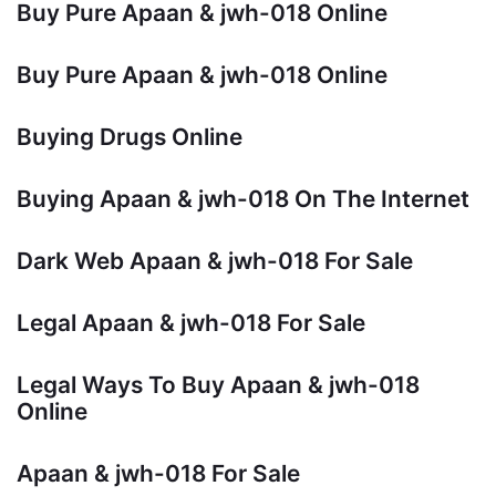
Buy Pure Apaan & jwh-018 Online
Buy Pure Apaan & jwh-018 Online
Buying Drugs Online
Buying Apaan & jwh-018 On The Internet
Dark Web Apaan & jwh-018 For Sale
Legal Apaan & jwh-018 For Sale
Legal Ways To Buy Apaan & jwh-018
Online
Apaan & jwh-018 For Sale