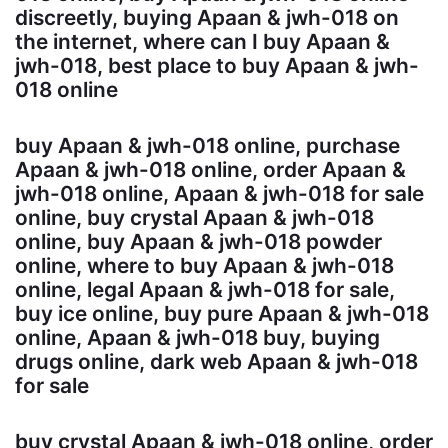
discreetly, buying Apaan & jwh-018 on
the internet, where can I buy Apaan &
jwh-018, best place to buy Apaan & jwh-
018 online
buy Apaan & jwh-018 online, purchase
Apaan & jwh-018 online, order Apaan &
jwh-018 online, Apaan & jwh-018 for sale
online, buy crystal Apaan & jwh-018
online, buy Apaan & jwh-018 powder
online, where to buy Apaan & jwh-018
online, legal Apaan & jwh-018 for sale,
buy ice online, buy pure Apaan & jwh-018
online, Apaan & jwh-018 buy, buying
drugs online, dark web Apaan & jwh-018
for sale
buy crystal Apaan & jwh-018 online, order