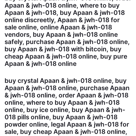
Apaan & jwh-018 online, where to buy
Apaan & jwh-018, buy Apaan & jwh-018
online discreetly, Apaan & jwh-018 for
sale online, online Apaan & jwh-018
vendors, buy Apaan & jwh-018 online
safely, purchase Apaan & jwh-018 online,
buy Apaan & jwh-018 with bitcoin, buy
cheap Apaan & jwh-018 online, buy pure
Apaan & jwh-018 online
buy crystal Apaan & jwh-018 online, buy
Apaan & jwh-018 online, purchase Apaan
& jwh-018 online, order Apaan & jwh-018
online, where to buy Apaan & jwh-018
online, buy ice online, buy Apaan & jwh-
018 pills online, buy Apaan & jwh-018
powder online, legal Apaan & jwh-018 for
sale, buy cheap Apaan & jwh-018 online,