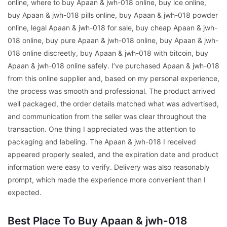
online, where to buy Apaan & jwh-018 online, buy ice online,
buy Apaan & jwh-018 pills online, buy Apaan & jwh-018 powder
online, legal Apaan & jwh-018 for sale, buy cheap Apaan & jwh-
018 online, buy pure Apaan & jwh-018 online, buy Apaan & jwh-
018 online discreetly, buy Apaan & jwh-018 with bitcoin, buy
Apaan & jwh-018 online safely. I’ve purchased Apaan & jwh-018
from this online supplier and, based on my personal experience,
the process was smooth and professional. The product arrived
well packaged, the order details matched what was advertised,
and communication from the seller was clear throughout the
transaction. One thing I appreciated was the attention to
packaging and labeling. The Apaan & jwh-018 I received
appeared properly sealed, and the expiration date and product
information were easy to verify. Delivery was also reasonably
prompt, which made the experience more convenient than I
expected.
Best Place To Buy Apaan & jwh-018