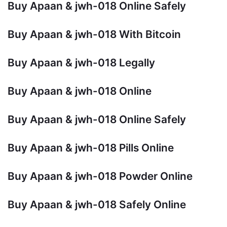
Buy Apaan & jwh-018 Online Safely
Buy Apaan & jwh-018 With Bitcoin
Buy Apaan & jwh-018 Legally
Buy Apaan & jwh-018 Online
Buy Apaan & jwh-018 Online Safely
Buy Apaan & jwh-018 Pills Online
Buy Apaan & jwh-018 Powder Online
Buy Apaan & jwh-018 Safely Online