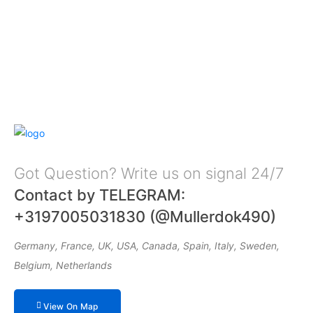
Got Question? Write us on signal 24/7
Contact by TELEGRAM:
+3197005031830 (@Mullerdok490)
Germany, France, UK, USA, Canada, Spain, Italy, Sweden,
Belgium, Netherlands
View On Map