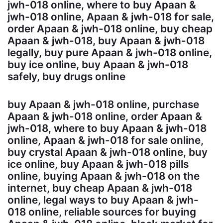
jwh-018 online, where to buy Apaan &
jwh-018 online, Apaan & jwh-018 for sale,
order Apaan & jwh-018 online, buy cheap
Apaan & jwh-018, buy Apaan & jwh-018
legally, buy pure Apaan & jwh-018 online,
buy ice online, buy Apaan & jwh-018
safely, buy drugs online
buy Apaan & jwh-018 online, purchase
Apaan & jwh-018 online, order Apaan &
jwh-018, where to buy Apaan & jwh-018
online, Apaan & jwh-018 for sale online,
buy crystal Apaan & jwh-018 online, buy
ice online, buy Apaan & jwh-018 pills
online, buying Apaan & jwh-018 on the
internet, buy cheap Apaan & jwh-018
online, legal ways to buy Apaan & jwh-
018 online, reliable sources for buying